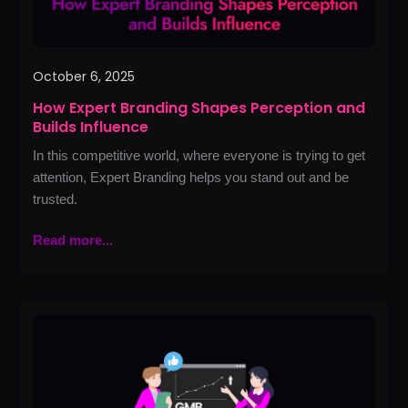
October 6, 2025
How Expert Branding Shapes Perception and
Builds Influence
In this competitive world, where everyone is trying to get
attention, Expert Branding helps you stand out and be
trusted.
Read more...
How
to
Use
Google