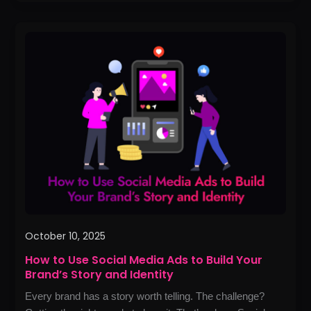
How
to
Use
Social
Media
Ads
to
Build
Your
Brand’s
Story
and
October 10, 2025
Identity
How to Use Social Media Ads to Build Your
Brand’s Story and Identity
Every brand has a story worth telling. The challenge?