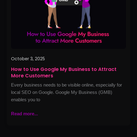
My
Business
to
Attract
More
Customers
October 3, 2025
How to Use Google My Business to Attract
More Customers
Every business needs to be visible online, especially for
local SEO on Google. Google My Business (GMB)
enables you to
Read more...