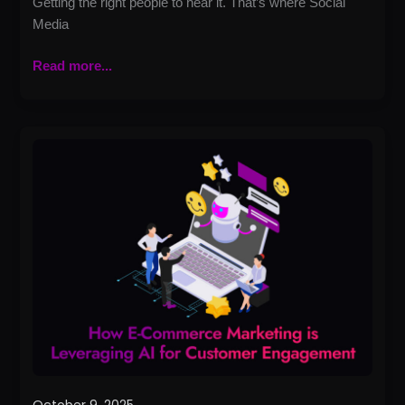
Getting the right people to hear it. That’s where Social
Media
Read more...
How
E-
Commerce
Marketing
Is
Leveraging
AI
for
Customer
Engagement