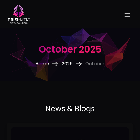
Skip
to
content
October 2025
Home
2025
October
Best
SEO