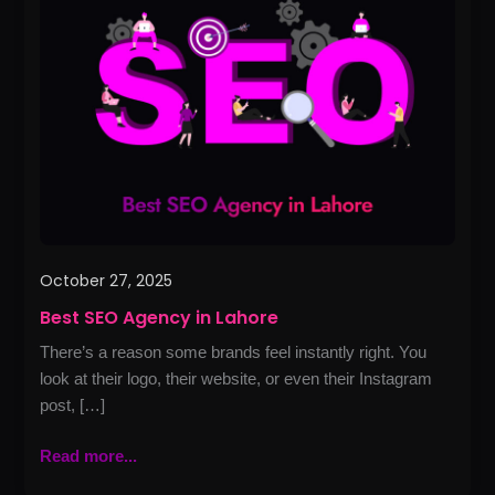
Agency
in
Lahore
October 27, 2025
Best SEO Agency in Lahore
There’s a reason some brands feel instantly right. You
look at their logo, their website, or even their Instagram
post, […]
Read more...