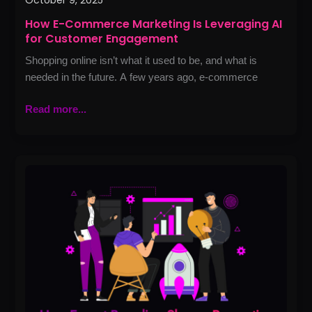
October 9, 2025
How E-Commerce Marketing Is Leveraging AI
for Customer Engagement
Shopping online isn’t what it used to be, and what is
needed in the future. A few years ago, e-commerce
Read more...
How
Expert
Branding
Shapes
Perception
and
Builds
Influence