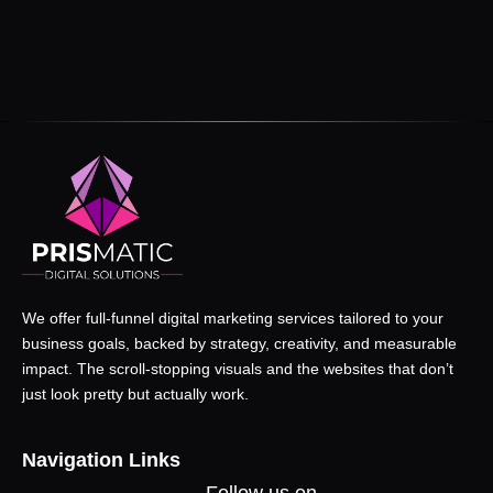
We offer full-funnel digital marketing services tailored to your
business goals, backed by strategy, creativity, and measurable
impact. The scroll-stopping visuals and the websites that don’t
just look pretty but actually work.
Navigation Links
Follow us on