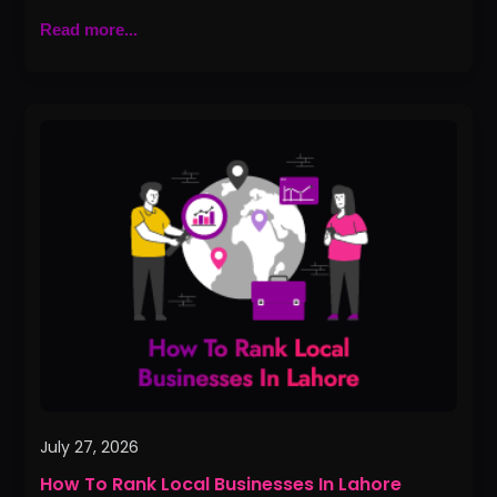
Read more...
How
To
Rank
Local
Businesses
In
Lahore
July 27, 2026
How To Rank Local Businesses In Lahore