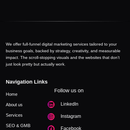
We offer full-funnel digital marketing services tailored to your
business goals, backed by strategy, creativity, and measurable
impact. The scroll-stopping visuals and the websites that don’t
just look pretty but actually work.
Navigation Links
Follow us on
Home
LinkedIn
About us
Services
Instagram
SEO & GMB
Facebook