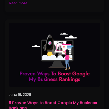
Read more...
5
Proven
Ways
to
Boost
Google
My
Business
Rankings
June 16, 2026
5 Proven Ways to Boost Google My Business
Rankings