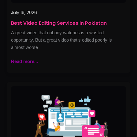
July 16, 2026
Best Video Editing Services in Pakistan
A great video that nobody watches is a wasted
opportunity. But a great video that’s edited poorly is
almost worse
Read more...
Best
Linkedin
Optimization
and
Handling