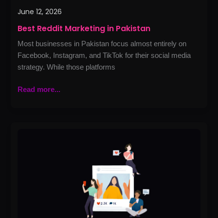
June 12, 2026
Best Reddit Marketing in Pakistan
Most businesses in Pakistan focus almost entirely on
Facebook, Instagram, and TikTok for their social media
strategy. While those platforms
Read more...
Best
Influencer
Marketing
in
Lahore