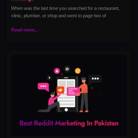
When was the last time you searched for a restaurant,
clinic, plumber, or shop and went to page two of
Read more...
Best
Reddit
Marketing
in
Pakistan