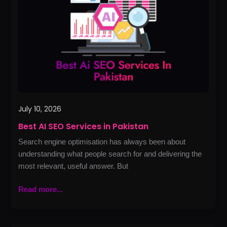
Services
in
Pakistan
July 10, 2026
Best AI SEO Services in Pakistan
Search engine optimisation has always been about
understanding what people search for and delivering the
most relevant, useful answer. But
Read more...