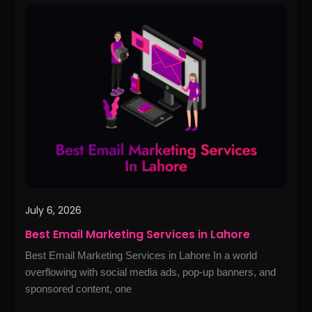
Best
Email
Marketing
Services
in
Lahore
July 6, 2026
Best Email Marketing Services in Lahore
Best Email Marketing Services in Lahore In a world
overflowing with social media ads, pop-up banners, and
sponsored content, one