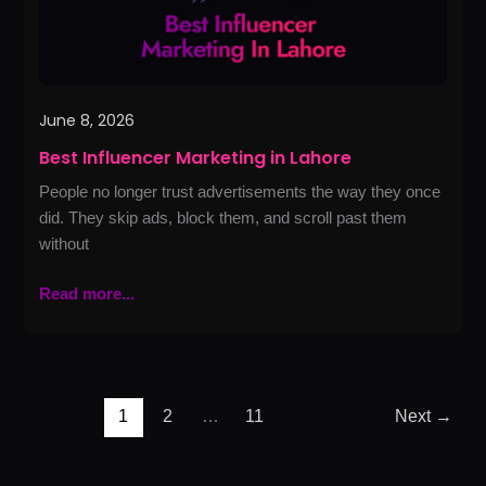
June 8, 2026
Best Influencer Marketing in Lahore
People no longer trust advertisements the way they once
did. They skip ads, block them, and scroll past them
without
Read more...
1
2
…
11
Next
→