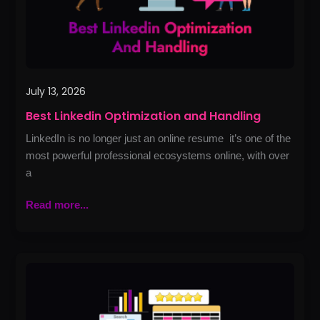
July 13, 2026
Best Linkedin Optimization and Handling
LinkedIn is no longer just an online resume it’s one of the
most powerful professional ecosystems online, with over
a
Read more...
Best
AI
SEO