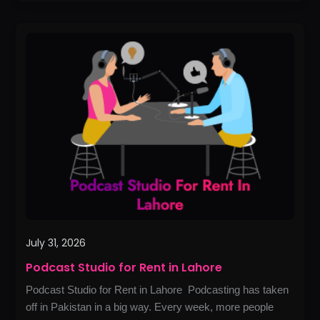
Podcast
Studio
for
Rent
in
Lahore
July 31, 2026
Podcast Studio for Rent in Lahore
Podcast Studio for Rent in Lahore Podcasting has taken
off in Pakistan in a big way. Every week, more people