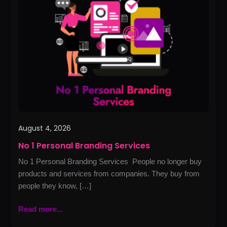
Personal
Branding
Services
August 4, 2026
No 1 Personal Branding Services
No 1 Personal Branding Services People no longer buy
products and services from companies. They buy from
people they know, […]
Read more...