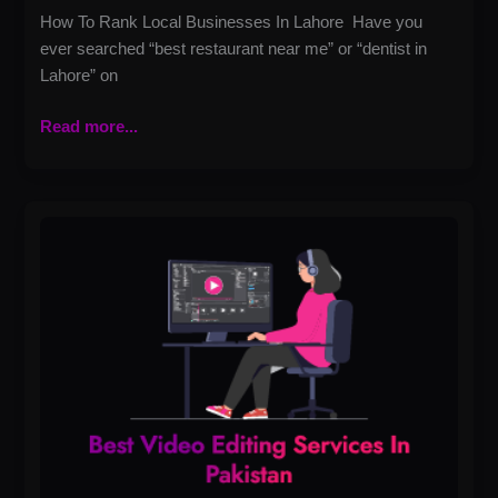
How To Rank Local Businesses In Lahore Have you
ever searched “best restaurant near me” or “dentist in
Lahore” on
Read more...
Best
Video
Editing
Services
in
Pakistan