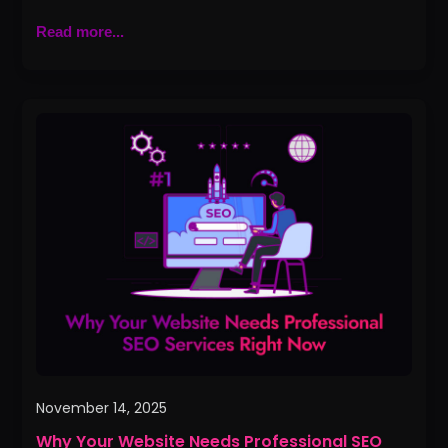
Read more...
Why
Your
Website
Needs
Professional
SEO
Services
Right
Now
November 14, 2025
Why Your Website Needs Professional SEO