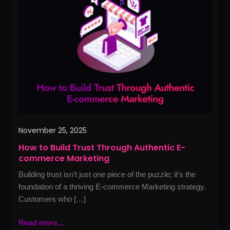
Build
Trust
Through
Authentic
E-
commerce
Marketing
November 25, 2025
How to Build Trust Through Authentic E-
commerce Marketing
Building trust isn’t just one piece of the puzzle; it’s the
foundation of a thriving E‑commerce Marketing strategy.
Customers who […]
Read more...