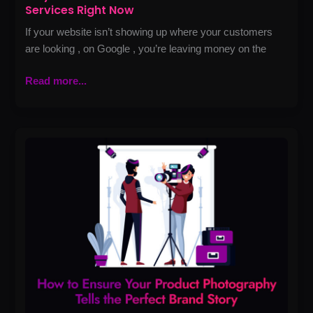
Services Right Now
If your website isn’t showing up where your customers
are looking , on Google , you’re leaving money on the
Read more...
How
to
Ensure
Your
Product
Photography
Tells
the
Perfect
Brand
Story