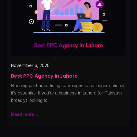
in
Lahore
November 6, 2025
Best PPC Agency in Lahore
Running paid-advertising campaigns is no longer optional;
it’s essential. If you’re a business in Lahore (or Pakistan
broadly) looking to
Read more...