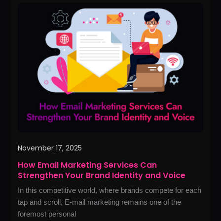
How
Email
Marketing
Services
Can
Strengthen
Your
Brand
Identity
and
Voice
November 17, 2025
How Email Marketing Services Can
Strengthen Your Brand Identity and Voice
In this competitive world, where brands compete for each
tap and scroll, E-mail marketing remains one of the
foremost personal