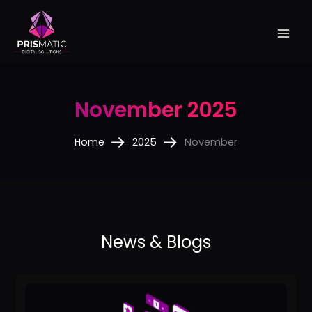
Skip
to
content
November 2025
Home
2025
November
How
to