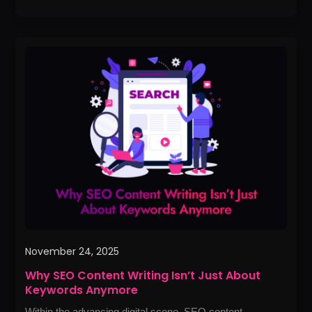
Why
SEO
Content
Writing
Isn’t
Just
About
Keywords
Anymore
November 24, 2025
Why SEO Content Writing Isn’t Just About
Keywords Anymore
Within the advancing digital scene, SEO content