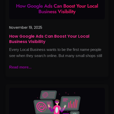
Visibility
November 19, 2025
How Google Ads Can Boost Your Local
Business Visibility
Every Local Business wants to be the first name people
see when they search online. But many small shops still
Read more...
How
Website
Development
Can