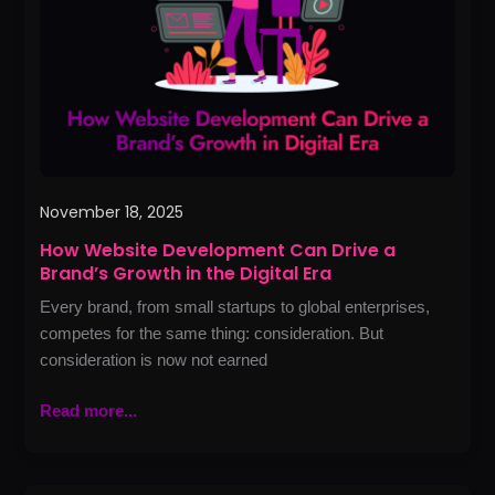
Drive
a
Brand’s
Growth
in
the
Digital
Era
November 18, 2025
How Website Development Can Drive a
Brand’s Growth in the Digital Era
Every brand, from small startups to global enterprises,
competes for the same thing: consideration. But
consideration is now not earned
Read more...