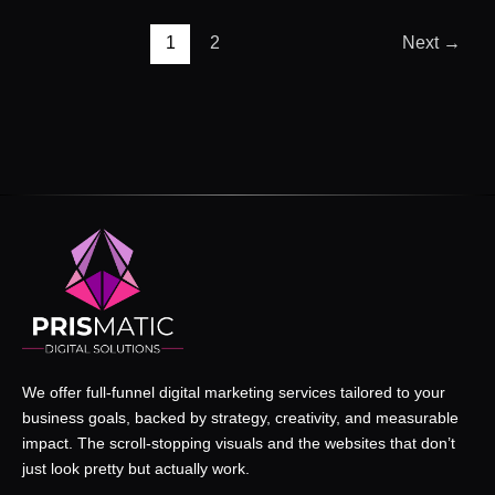
1
2
Next
→
We offer full-funnel digital marketing services tailored to your
business goals, backed by strategy, creativity, and measurable
impact. The scroll-stopping visuals and the websites that don’t
just look pretty but actually work.