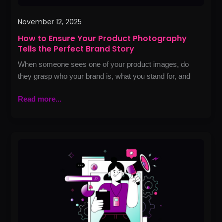
November 12, 2025
How to Ensure Your Product Photography
Tells the Perfect Brand Story
When someone sees one of your product images, do
they grasp who your brand is, what you stand for, and
Read more...
Best
Marketing
Agencies
in
Lahore