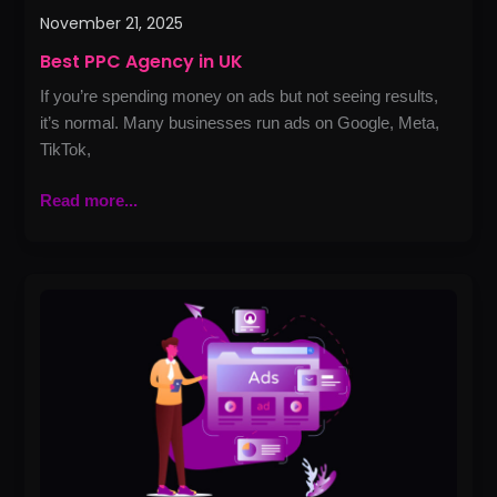
November 21, 2025
Best PPC Agency in UK
If you’re spending money on ads but not seeing results,
it’s normal. Many businesses run ads on Google, Meta,
TikTok,
Read more...
How
Google
Ads
Can
Boost
Your
Local
Business