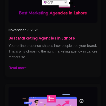
November 7, 2025
Best Marketing Agencies in Lahore
Your online presence shapes how people see your brand.
That’s why choosing the right marketing agency in Lahore
matters so
Read more...
Best
PPC
Agency