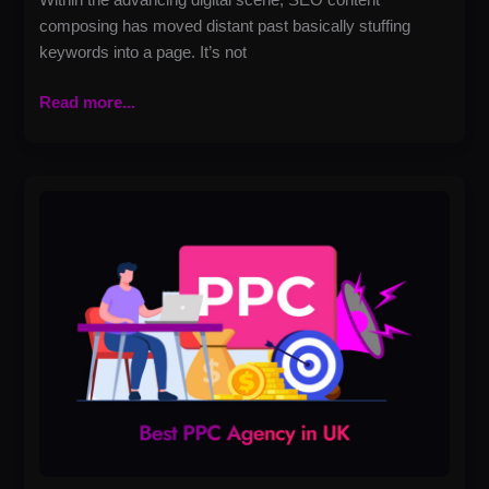
composing has moved distant past basically stuffing
keywords into a page. It’s not
Read more...
Best
PPC
Agency
in
UK