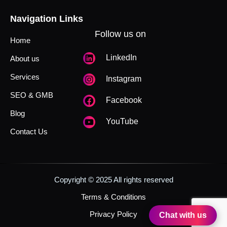
Navigation Links
Follow us on
Home
LinkedIn
About us
Services
Instagram
SEO & GMB
Facebook
Blog
YouTube
Contact Us
Copyright © 2025 All rights reserved
Terms & Conditions
Privacy Policy
Chat with us