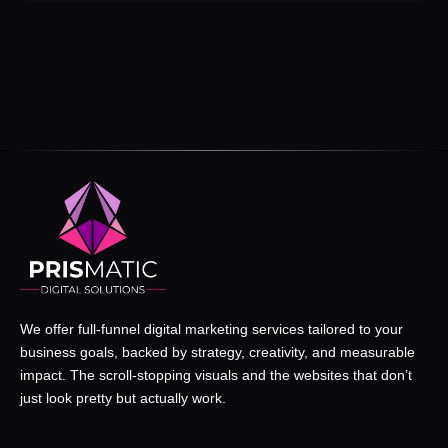
We offer full-funnel digital marketing services tailored to your
business goals, backed by strategy, creativity, and measurable
impact. The scroll-stopping visuals and the websites that don’t
just look pretty but actually work.