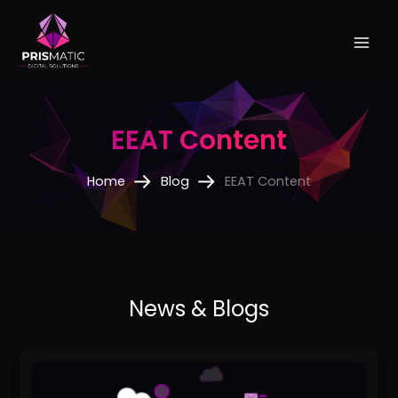
Skip
to
content
EEAT Content
Home
Blog
EEAT Content
How
to