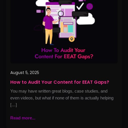
Audit
Your
Content
for
EEAT
Gaps?
August 5, 2025
How to Audit Your Content for EEAT Gaps?
You may have written great blogs, case studies, and
even videos, but what if none of them is actually helping
[…]
Read more...