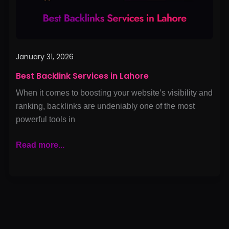
January 31, 2026
Best Backlink Services in Lahore
When it comes to boosting your website’s visibility and
ranking, backlinks are undeniably one of the most
powerful tools in
Read more...