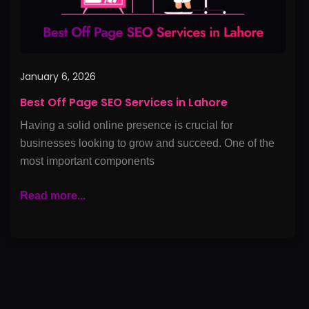
January 6, 2026
Best Off Page SEO Services in Lahore
Having a solid online presence is crucial for
businesses looking to grow and succeed. One of the
most important components
Read more...