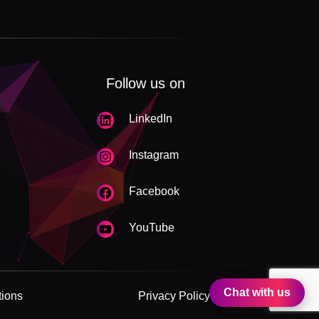
Follow us on
LinkedIn
Instagram
Facebook
YouTube
Chat with us
tions
Privacy Policy