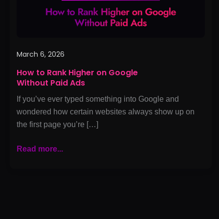
Paid
Ads
March 6, 2026
How to Rank Higher on Google
Without Paid Ads
If you’ve ever typed something into Google and
wondered how certain websites always show up on
the first page you’re […]
Read more...