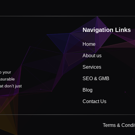
Navigation Links
Home
About us
Services
to your
SEO & GMB
asurable
t don’t just
Blog
Contact Us
Terms & Condi