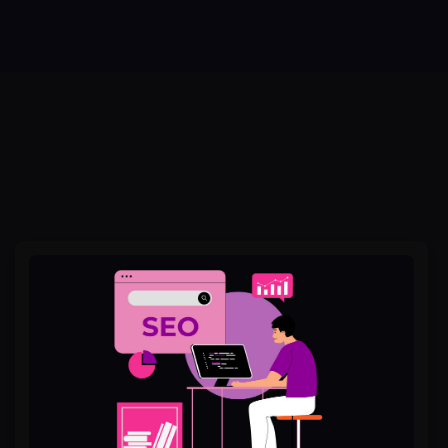
Best
Off
Page
SEO
Services
in
Lahore