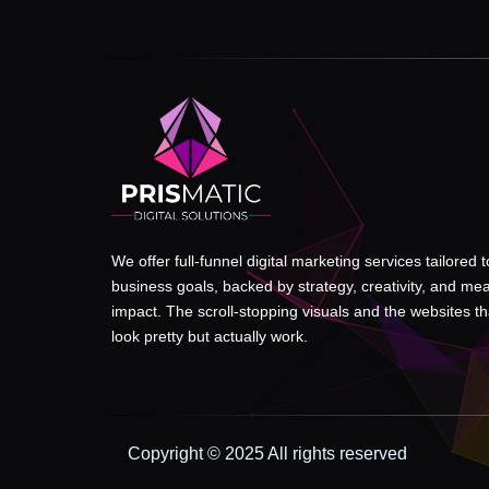
We offer full-funnel digital marketing services tailored 
business goals, backed by strategy, creativity, and me
impact. The scroll-stopping visuals and the websites tha
look pretty but actually work.
Copyright © 2025 All rights reserved