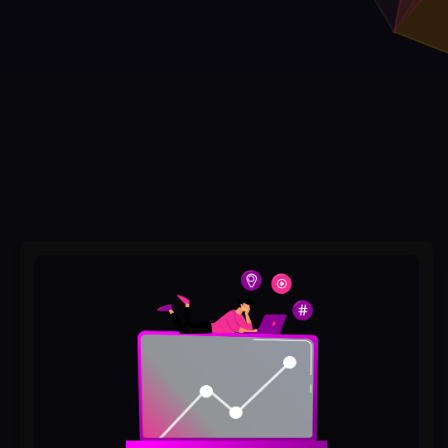
How
to
Rank
Higher
on
Google
Without