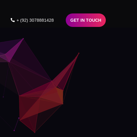
+ (92) 3078881428
GET IN TOUCH