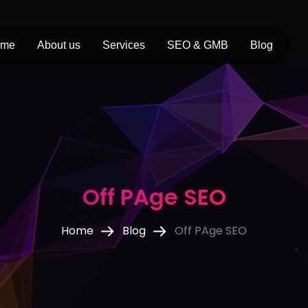
ome
About us
Services
SEO & GMB
Blog
Off PAge SEO
Home
Blog
Off PAge SEO