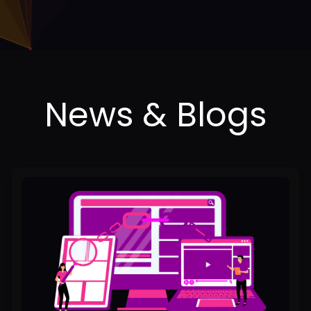
Best
Backlink
Services
in
Lahore