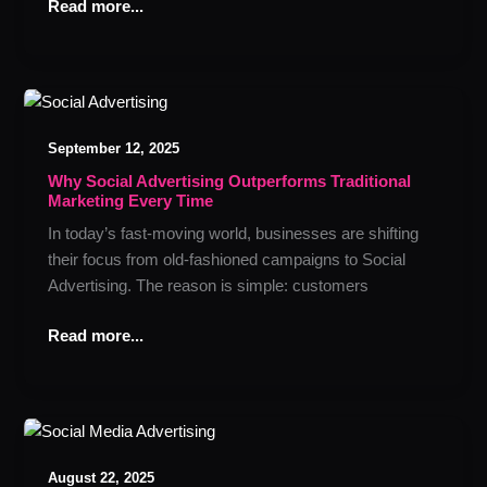
Click
Read more...
Why
Social
September 12, 2025
Advertising
Outperforms
Why Social Advertising Outperforms Traditional
Marketing Every Time
Traditional
Marketing
In today’s fast-moving world, businesses are shifting
Every
their focus from old-fashioned campaigns to Social
Time
Advertising. The reason is simple: customers
Read more...
How
Social
August 22, 2025
Media