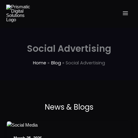
Skip
to
content
Social Advertising
Home
Blog
Social Advertising
Best
Social