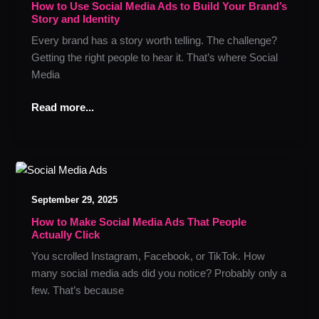
Social
How to Use Social Media Ads to Build Your Brand’s
Story and Identity
Media
Ads
Every brand has a story worth telling. The challenge?
to
Getting the right people to hear it. That’s where Social
Build
Media
Your
Brand’s
Read more...
Story
and
Identity
How
to
September 29, 2025
Make
Social
How to Make Social Media Ads That People
Actually Click
Media
Ads
You scrolled Instagram, Facebook, or TikTok. How
That
many social media ads did you notice? Probably only a
People
few. That’s because
Actually