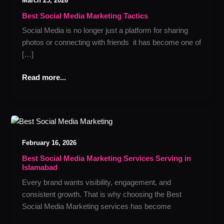
March 25, 2026
Media
Marketing
Best Social Media Marketing Tactics
Tactics
Social Media is no longer just a platform for sharing
photos or connecting with friends it has become one of
[…]
Read more...
Best
Social
February 16, 2026
Media
Marketing
Best Social Media Marketing Services Serving in
Islamabad
Services
Serving
Every brand wants visibility, engagement, and
in
consistent growth. That is why choosing the Best
Islamabad
Social Media Marketing services has become