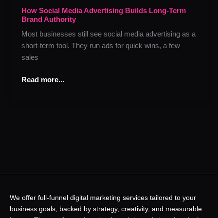
Advertising
How Social Media Advertising Builds Long-Term
Brand Authority
Builds
Long-
Most businesses still see social media advertising as a
Term
short-term tool. They run ads for quick wins, a few
Brand
sales
Authority
Read more...
We offer full-funnel digital marketing services tailored to your
business goals, backed by strategy, creativity, and measurable