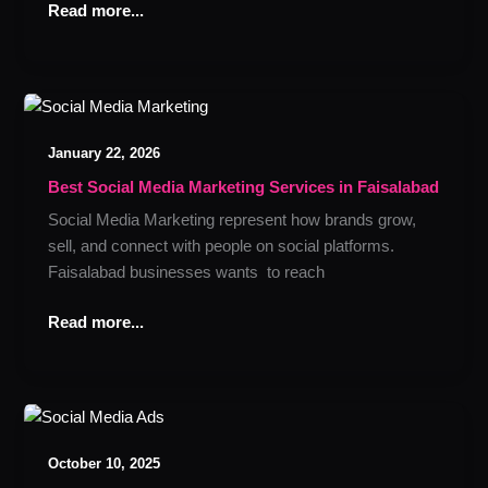
Read more...
Best
Social
January 22, 2026
Media
Marketing
Best Social Media Marketing Services in Faisalabad
Services
Social Media Marketing represent how brands grow,
in
sell, and connect with people on social platforms.
Faisalabad
Faisalabad businesses wants to reach
Read more...
How
to
October 10, 2025
Use