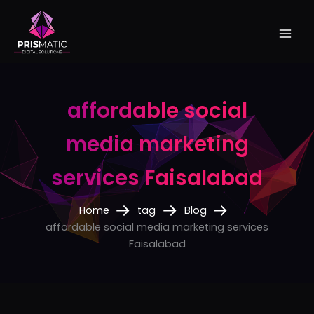
Skip
to
content
affordable social
media marketing
services Faisalabad
Home
tag
Blog
affordable social media marketing services
Faisalabad