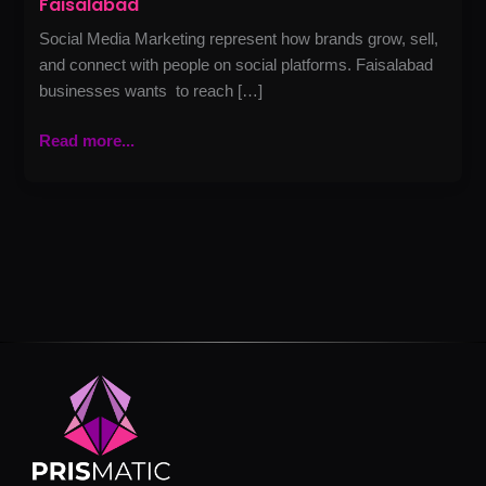
Faisalabad
Social Media Marketing represent how brands grow, sell,
and connect with people on social platforms. Faisalabad
businesses wants to reach […]
Read more...