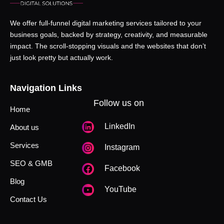
We offer full-funnel digital marketing services tailored to your
business goals, backed by strategy, creativity, and measurable
impact. The scroll-stopping visuals and the websites that don’t
just look pretty but actually work.
Navigation Links
Follow us on
Home
LinkedIn
About us
Services
Instagram
SEO & GMB
Facebook
Blog
YouTube
Contact Us