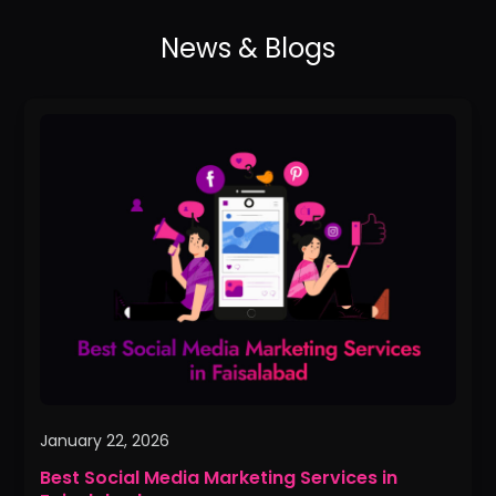
Best
Social
Media
Marketing
Services
in
Faisalabad
January 22, 2026
Best Social Media Marketing Services in