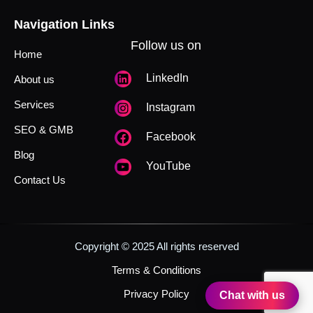
Navigation Links
Follow us on
Home
LinkedIn
About us
Services
Instagram
SEO & GMB
Facebook
Blog
YouTube
Contact Us
Copyright © 2025 All rights reserved
Terms & Conditions
Privacy Policy
Chat with us