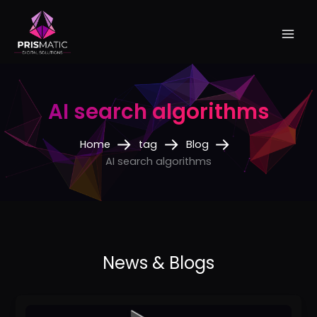
Skip
to
content
AI search algorithms
Home
tag
Blog
AI search algorithms
How