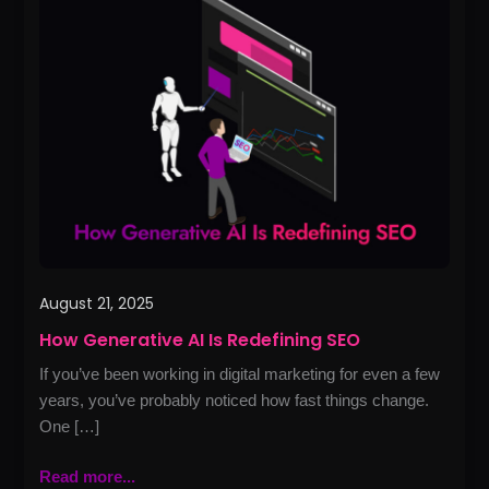
Generative
AI
Is
Redefining
SEO
August 21, 2025
How Generative AI Is Redefining SEO
If you’ve been working in digital marketing for even a few
years, you’ve probably noticed how fast things change.
One […]
Read more...