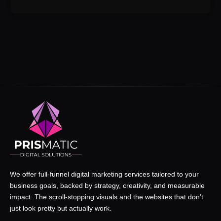
We offer full-funnel digital marketing services tailored to your
business goals, backed by strategy, creativity, and measurable
impact. The scroll-stopping visuals and the websites that don’t
just look pretty but actually work.