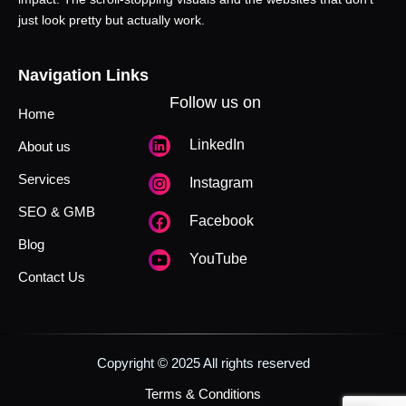
just look pretty but actually work.
Navigation Links
Follow us on
Home
LinkedIn
About us
Services
Instagram
SEO & GMB
Facebook
Blog
YouTube
Contact Us
Copyright © 2025 All rights reserved
Terms & Conditions