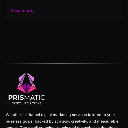
Read more...
We offer full-funnel digital marketing services tailored to your
business goals, backed by strategy, creativity, and measurable
impact. The scroll-stopping visuals and the websites that don’t