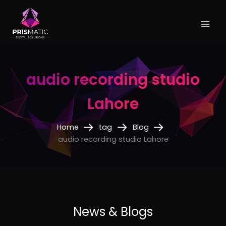
Skip
to
content
audio recording studio
Lahore
Home
tag
Blog
audio recording studio Lahore