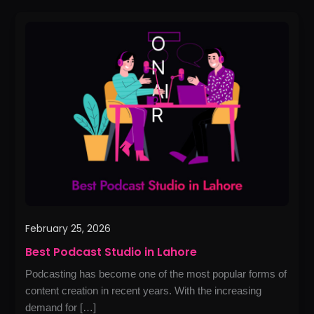
Best
Podcast
Studio
in
Lahore
February 25, 2026
Best Podcast Studio in Lahore
Podcasting has become one of the most popular forms of
content creation in recent years. With the increasing
demand for […]