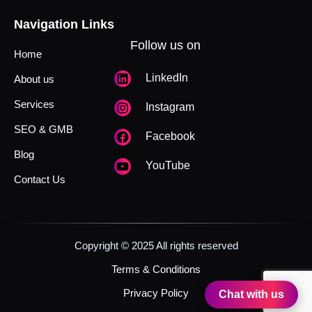
Navigation Links
Follow us on
Home
LinkedIn
About us
Services
Instagram
SEO & GMB
Facebook
Blog
YouTube
Contact Us
Copyright © 2025 All rights reserved
Terms & Conditions
Privacy Policy
Chat with us