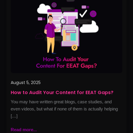
to
Audit
Your
Content
for
EEAT
Gaps?
August 5, 2025
How to Audit Your Content for EEAT Gaps?
You may have written great blogs, case studies, and
even videos, but what if none of them is actually helping
[…]
Read more...