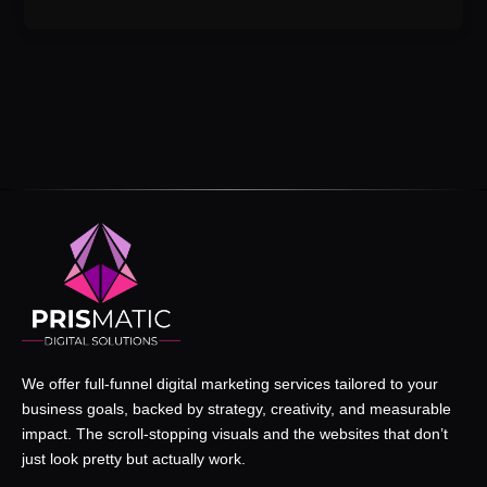
We offer full-funnel digital marketing services tailored to your
business goals, backed by strategy, creativity, and measurable
impact. The scroll-stopping visuals and the websites that don’t
just look pretty but actually work.