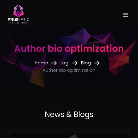
Skip
to
content
Author bio optimization
Home
tag
Blog
Author bio optimization
How