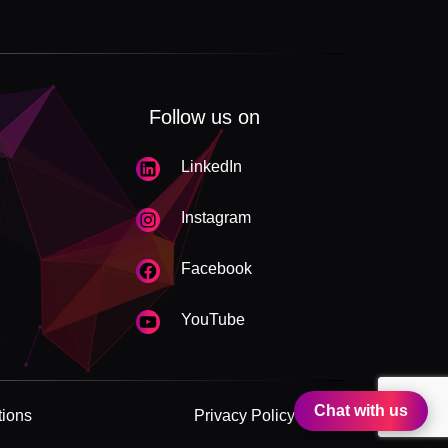
Follow us on
LinkedIn
Instagram
Facebook
YouTube
Chat with us
tions
Privacy Policy