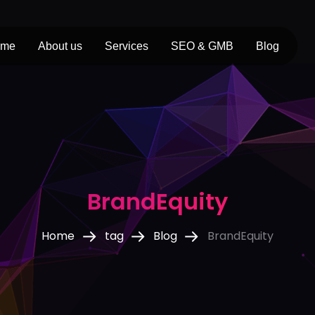
ome
About us
Services
SEO & GMB
Blog
BrandEquity
Home
tag
Blog
BrandEquity