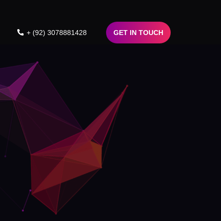
+ (92) 3078881428
GET IN TOUCH