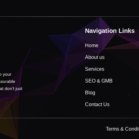
Navigation Links
Home
About us
Services
to your
SEO & GMB
asurable
t don’t just
Blog
Contact Us
Terms & Condi