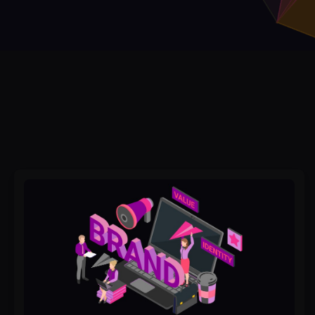
Why
Businesses
with
Great
Branding
Spend
Less