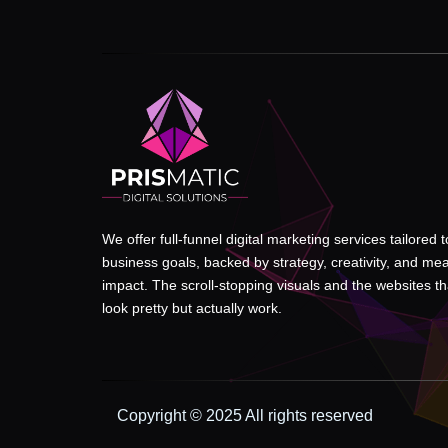
We offer full-funnel digital marketing services tailored 
business goals, backed by strategy, creativity, and me
impact. The scroll-stopping visuals and the websites tha
look pretty but actually work.
Copyright © 2025 All rights reserved