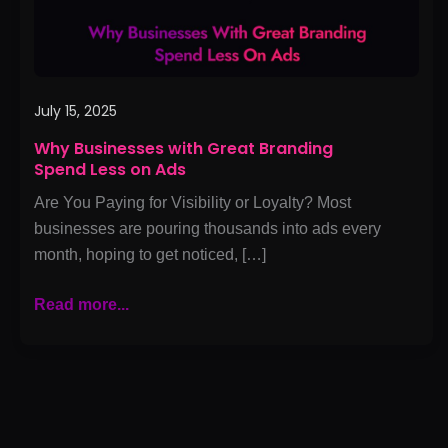
on
Ads
July 15, 2025
Why Businesses with Great Branding
Spend Less on Ads
Are You Paying for Visibility or Loyalty? Most
businesses are pouring thousands into ads every
month, hoping to get noticed, […]
Read more...