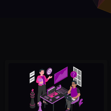
Why
Brand
Strategy
Services
Are
the
Key