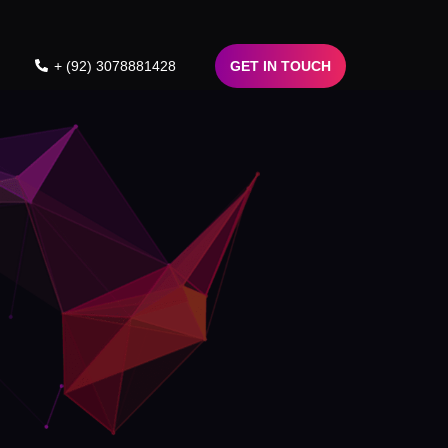
+ (92) 3078881428
GET IN TOUCH