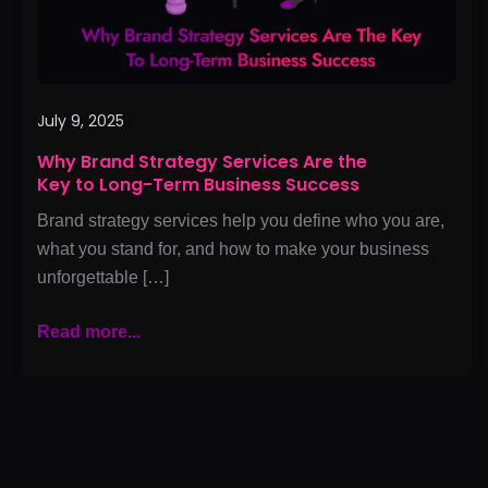
to
Long-
Term
Business
Success
July 9, 2025
Why Brand Strategy Services Are the
Key to Long-Term Business Success
Brand strategy services help you define who you are,
what you stand for, and how to make your business
unforgettable […]
Read more...