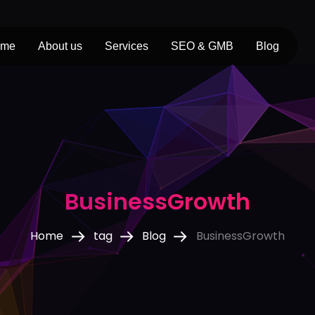
ome
About us
Services
SEO & GMB
Blog
BusinessGrowth
Home
tag
Blog
BusinessGrowth