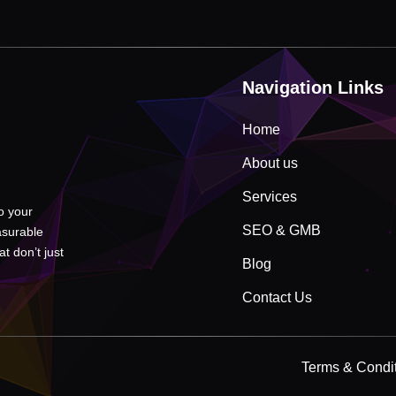
Navigation Links
Home
About us
Services
to your
SEO & GMB
asurable
t don’t just
Blog
Contact Us
Terms & Condi