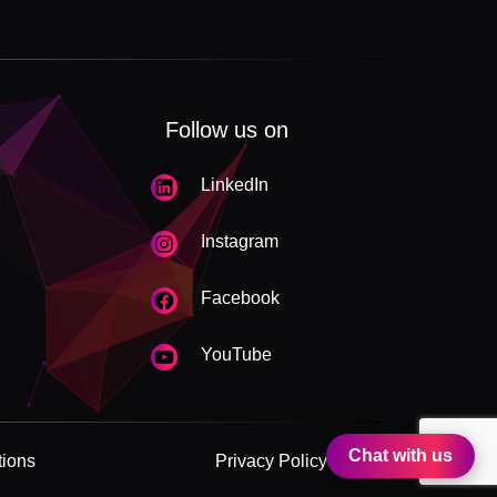
Follow us on
LinkedIn
Instagram
Facebook
YouTube
Chat with us
tions
Privacy Policy