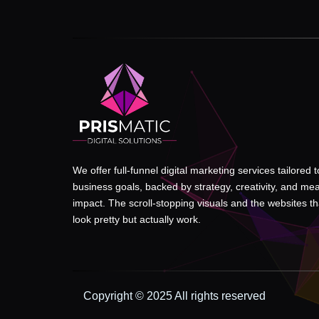
We offer full-funnel digital marketing services tailored 
business goals, backed by strategy, creativity, and me
impact. The scroll-stopping visuals and the websites tha
look pretty but actually work.
Copyright © 2025 All rights reserved