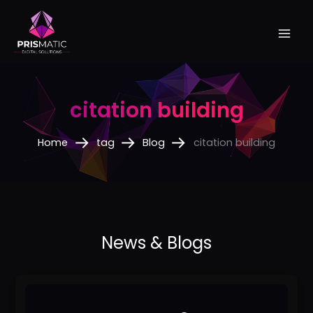
Skip
to
content
citation building
Home
tag
Blog
citation building
5
Proven