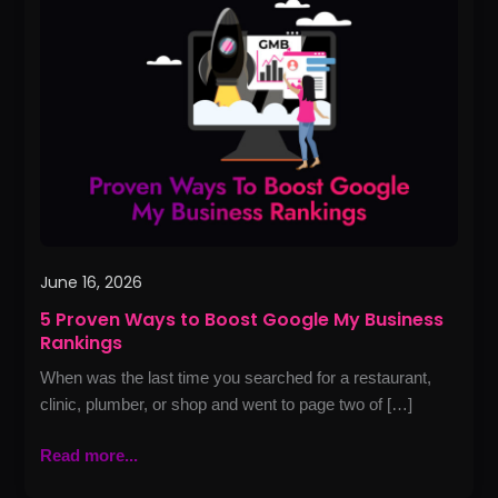
Ways
to
Boost
Google
My
Business
Rankings
June 16, 2026
5 Proven Ways to Boost Google My Business
Rankings
When was the last time you searched for a restaurant,
clinic, plumber, or shop and went to page two of […]
Read more...