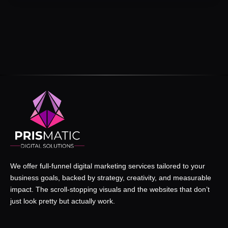
We offer full-funnel digital marketing services tailored to your
business goals, backed by strategy, creativity, and measurable
impact. The scroll-stopping visuals and the websites that don’t
just look pretty but actually work.