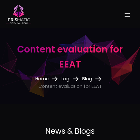
Skip
to
content
Content evaluation for
EEAT
Home
tag
Blog
Content evaluation for EEAT