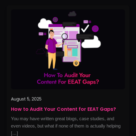
How
to
Audit
Your
Content
for
EEAT
Gaps?
August 5, 2025
How to Audit Your Content for EEAT Gaps?
You may have written great blogs, case studies, and
even videos, but what if none of them is actually helping
[…]