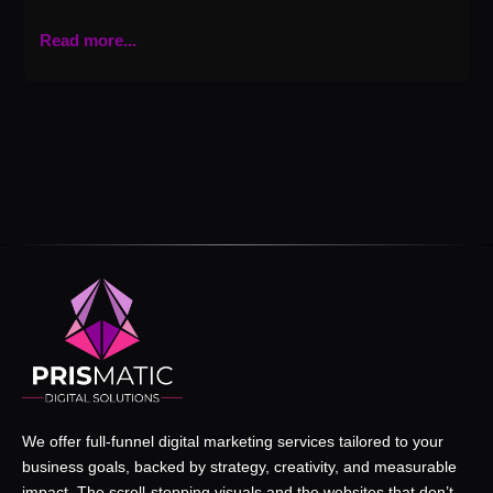
Read more...
We offer full-funnel digital marketing services tailored to your
business goals, backed by strategy, creativity, and measurable
impact. The scroll-stopping visuals and the websites that don’t