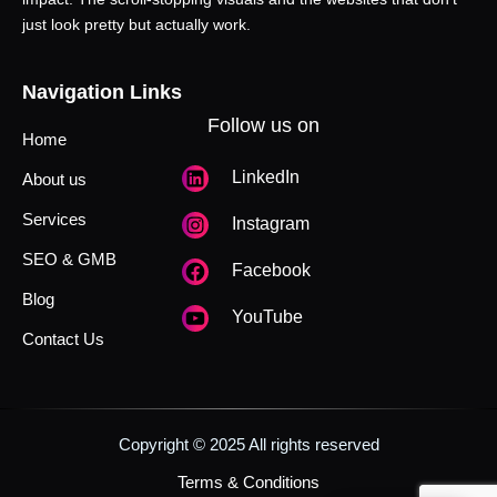
just look pretty but actually work.
Navigation Links
Follow us on
Home
LinkedIn
About us
Services
Instagram
SEO & GMB
Facebook
Blog
YouTube
Contact Us
Copyright © 2025 All rights reserved
Terms & Conditions