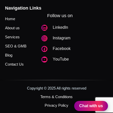
Navigation Links
Follow us on
Home
LinkedIn
About us
Services
Instagram
SEO & GMB
Facebook
Blog
YouTube
Contact Us
Copyright © 2025 All rights reserved
Terms & Conditions
Privacy Policy
Chat with us