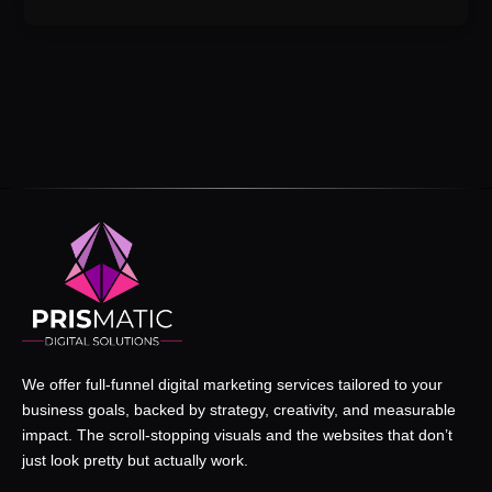
We offer full-funnel digital marketing services tailored to your
business goals, backed by strategy, creativity, and measurable
impact. The scroll-stopping visuals and the websites that don’t
just look pretty but actually work.