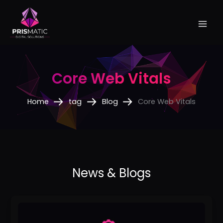
Skip
to
content
Core Web Vitals
Home
tag
Blog
Core Web Vitals
The
Ultimate