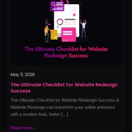
Checklist
for
Website
Redesign
Success
May 11, 2026
The Ultimate Checklist for Website Redesign
Success
The Ultimate Checklist for Website Redesign Success A
Website Redesign can transform your online presence
with a modern look, better […]
Read more...