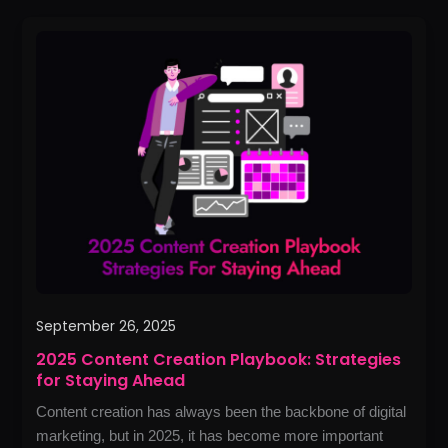
2025
Content
Creation
Playbook:
Strategies
for
Staying
Ahead
September 26, 2025
2025 Content Creation Playbook: Strategies
for Staying Ahead
Content creation has always been the backbone of digital
marketing, but in 2025, it has become more important