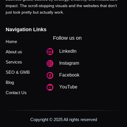
impact. The scroll-stopping visuals and the websites that don’t
just look pretty but actually work.
Navigation Links
Follow us on
Home
LinkedIn
About us
Services
Instagram
SEO & GMB
Facebook
Blog
YouTube
Contact Us
Copyright © 2025 All rights reserved