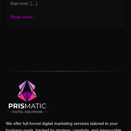
than ever. […]
Read more...
We offer full-funnel digital marketing services tailored to your
business goals, backed by strategy, creativity, and measurable