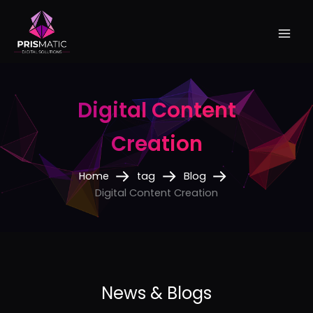
Skip
to
content
Digital Content
Creation
Home
tag
Blog
Digital Content Creation