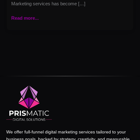
Marketing services has become […]
Read more...
We offer full-funnel digital marketing services tailored to your
business goals, backed by strategy, creativity, and measurable