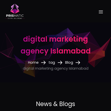
Skip
to
content
digital marketing
agency Islamabad
Home
tag
Blog
digital marketing agency Islamabad