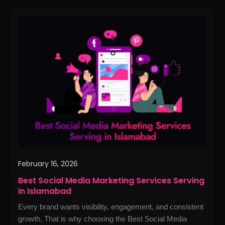
Best
Social
Media
Marketing
Services
Serving
in
Islamabad
February 16, 2026
Best Social Media Marketing Services Serving
in Islamabad
Every brand wants visibility, engagement, and consistent
growth. That is why choosing the Best Social Media