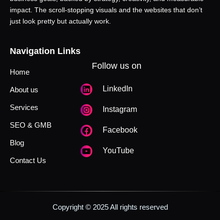
impact. The scroll-stopping visuals and the websites that don’t
just look pretty but actually work.
Navigation Links
Follow us on
Home
LinkedIn
About us
Services
Instagram
SEO & GMB
Facebook
Blog
YouTube
Contact Us
Copyright © 2025 All rights reserved