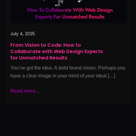
with
Web
Design
Experts
for
July 4, 2025
Unmatched
From Vision to Code: How to
Results
Collaborate with Web Design Experts
for Unmatched Results
You’ve got the idea. A bold brand vision. Perhaps you
have a clear image in your mind of your ideal […]
Read more...