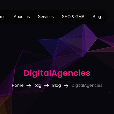
ome
About us
Services
SEO & GMB
Blog
DigitalAgencies
Home
tag
Blog
DigitalAgencies