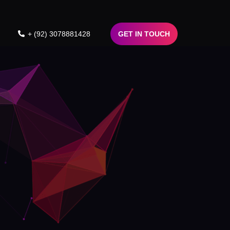
+ (92) 3078881428
GET IN TOUCH