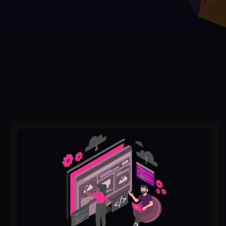
From
Vision
to
Code:
How
to
Collaborate