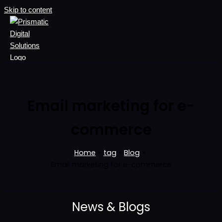
Skip to content
Email marketing for e-
commerce
Home
tag
Blog
Email marketing for e-commerce