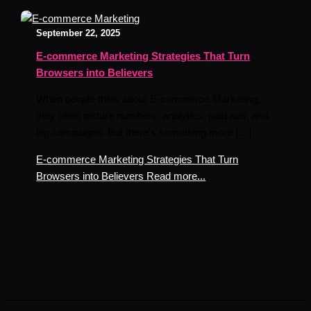
September 22, 2025
E-commerce Marketing Strategies That Turn
Browsers into Believers
When people think about E-commerce Marketing,
they often picture numbers, analytics, paid ads, and
big campaigns. But there’s something more […]
E-commerce Marketing Strategies That Turn
Browsers into Believers
Read more...