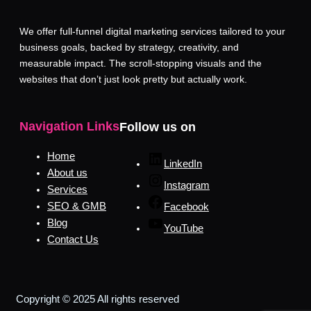
We offer full-funnel digital marketing services tailored to your
business goals, backed by strategy, creativity, and
measurable impact. The scroll-stopping visuals and the
websites that don’t just look pretty but actually work.
Navigation Links
Follow us on
Home
LinkedIn
About us
Instagram
Services
SEO & GMB
Facebook
Blog
YouTube
Contact Us
Copyright © 2025 All rights reserved