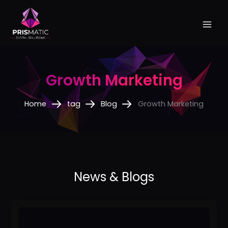
Skip
to
content
Growth Marketing
Home
tag
Blog
Growth Marketing
No
1