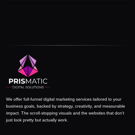
We offer full-funnel digital marketing services tailored to your
business goals, backed by strategy, creativity, and measurable
impact. The scroll-stopping visuals and the websites that don’t
just look pretty but actually work.