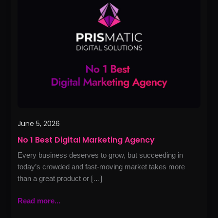
Best
Digital
Marketing
Agency
June 5, 2026
No 1 Best Digital Marketing Agency
Every business deserves to grow, but succeeding in
today’s crowded and fast-moving market takes more
than a great product or […]
Read more...