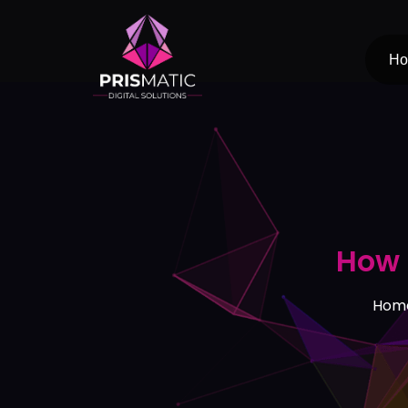
Skip
to
content
H
How 
Hom