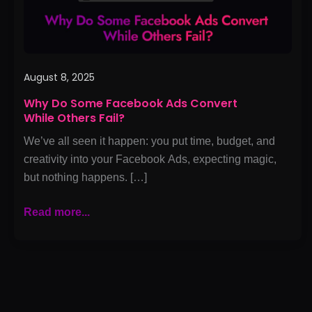
Others
Fail?
August 8, 2025
Why Do Some Facebook Ads Convert
While Others Fail?
We’ve all seen it happen: you put time, budget, and
creativity into your Facebook Ads, expecting magic,
but nothing happens. […]
Read more...