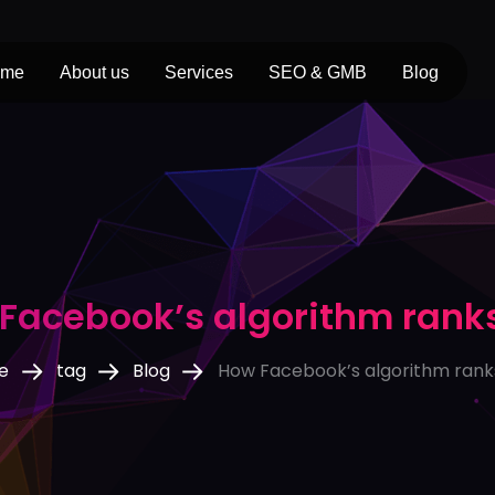
ome
About us
Services
SEO & GMB
Blog
Facebook’s algorithm rank
e
tag
Blog
How Facebook’s algorithm rank