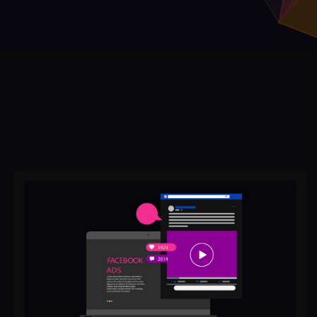
Why
Do
Some
Facebook
Ads
Convert
While