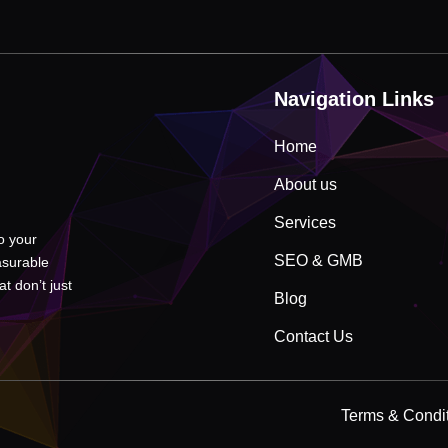
Navigation Links
Home
About us
Services
to your
SEO & GMB
asurable
t don’t just
Blog
Contact Us
Terms & Condi