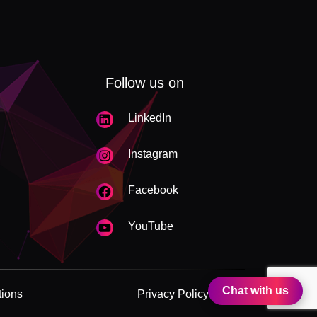
Follow us on
LinkedIn
Instagram
Facebook
YouTube
Chat with us
tions
Privacy Policy