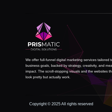
We offer full-funnel digital marketing services tailored 
business goals, backed by strategy, creativity, and me
impact. The scroll-stopping visuals and the websites tha
look pretty but actually work.
Copyright © 2025 All rights reserved