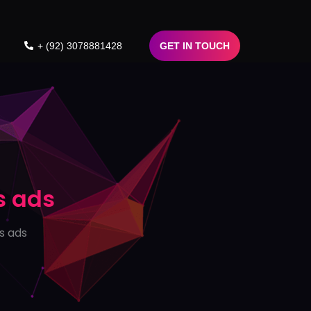
+ (92) 3078881428
GET IN TOUCH
s ads
s ads