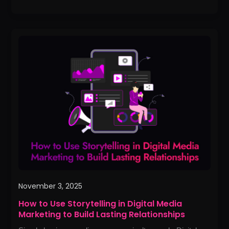
How
to
Use
Storytelling
in
Digital
Media
Marketing
to
Build
Lasting
Relationships
November 3, 2025
How to Use Storytelling in Digital Media
Marketing to Build Lasting Relationships