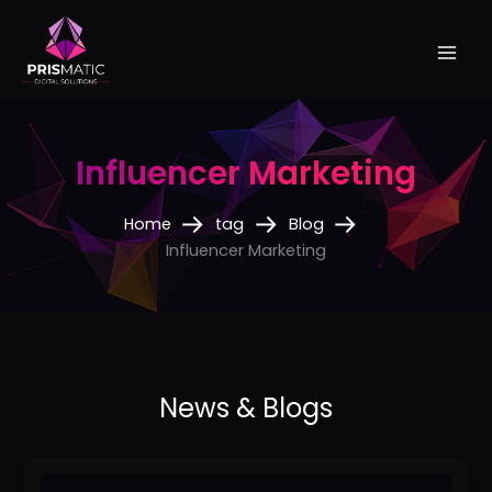
Skip
to
content
Influencer Marketing
Home
tag
Blog
Influencer Marketing
Best