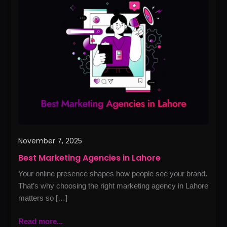
Marketing
Agencies
in
Lahore
November 7, 2025
Best Marketing Agencies in Lahore
Your online presence shapes how people see your brand.
That’s why choosing the right marketing agency in Lahore
matters so […]
Read more...