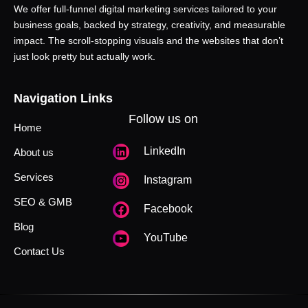
We offer full-funnel digital marketing services tailored to your
business goals, backed by strategy, creativity, and measurable
impact. The scroll-stopping visuals and the websites that don’t
just look pretty but actually work.
Navigation Links
Follow us on
Home
LinkedIn
About us
Services
Instagram
SEO & GMB
Facebook
Blog
YouTube
Contact Us