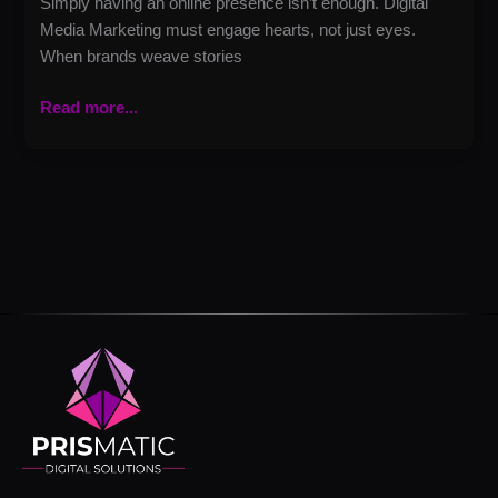
Simply having an online presence isn’t enough. Digital
Media Marketing must engage hearts, not just eyes.
When brands weave stories
Read more...