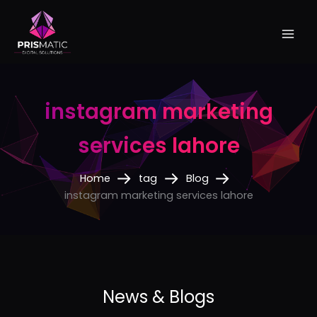
Skip
to
content
instagram marketing
services lahore
Home
tag
Blog
instagram marketing services lahore