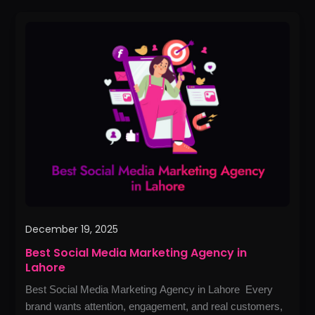
Best
Social
Media
Marketing
Agency
in
Lahore
December 19, 2025
Best Social Media Marketing Agency in
Lahore
Best Social Media Marketing Agency in Lahore Every
brand wants attention, engagement, and real customers,