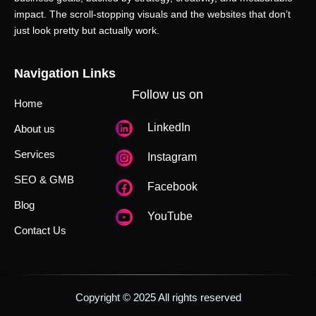
impact. The scroll-stopping visuals and the websites that don’t
just look pretty but actually work.
Navigation Links
Follow us on
Home
LinkedIn
About us
Services
Instagram
SEO & GMB
Facebook
Blog
YouTube
Contact Us
Copyright © 2025 All rights reserved