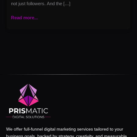
not just followers. And the […]
Read more...
We offer full-funnel digital marketing services tailored to your
business goals, backed by strategy, creativity, and measurable