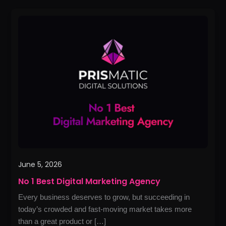
No
1
Best
Digital
Marketing
Agency
June 5, 2026
No 1 Best Digital Marketing Agency
Every business deserves to grow, but succeeding in
today’s crowded and fast-moving market takes more
than a great product or […]