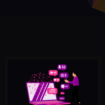
Best
GMB
Services
#1
in
Pakistan