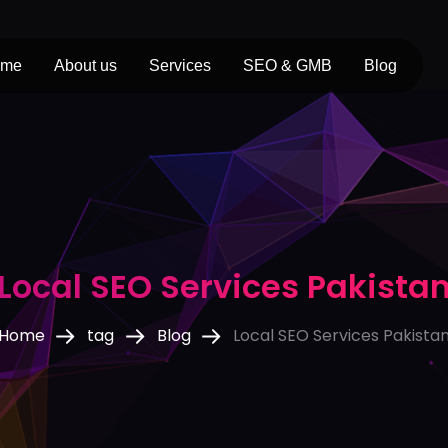
ome
About us
Services
SEO & GMB
Blog
Local SEO Services Pakista
Home
tag
Blog
Local SEO Services Pakista