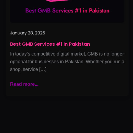
January 28, 2026
Best GMB Services #1 in Pakistan
In today’s competitive digital market, GMB is no longer
optional for businesses in Pakistan. Whether you run a
shop, service […]
Read more...