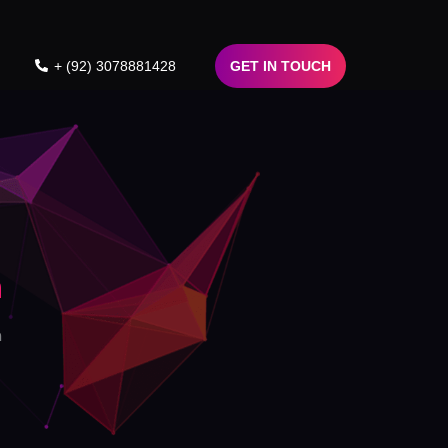
+ (92) 3078881428
GET IN TOUCH
n
n