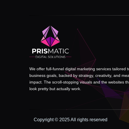
We offer full-funnel digital marketing services tailored 
business goals, backed by strategy, creativity, and me
impact. The scroll-stopping visuals and the websites tha
look pretty but actually work.
Copyright © 2025 All rights reserved