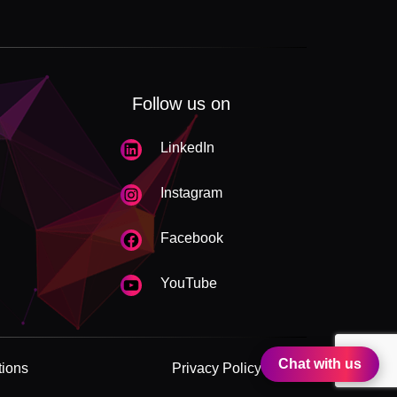
Follow us on
LinkedIn
Instagram
Facebook
YouTube
Chat with us
tions
Privacy Policy