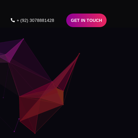
+ (92) 3078881428
GET IN TOUCH