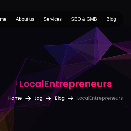
ome
About us
Services
SEO & GMB
Blog
LocalEntrepreneurs
Home
tag
Blog
LocalEntrepreneurs