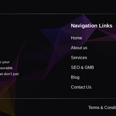
Navigation Links
Home
About us
Services
to your
SEO & GMB
asurable
t don’t just
Blog
Contact Us
Terms & Condi