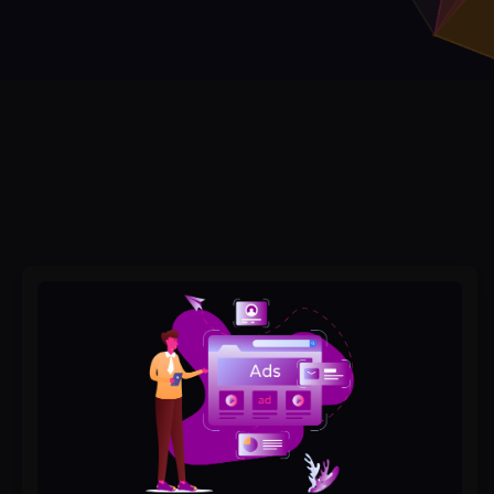
How
Google
Ads
Can
Boost
Your
Local