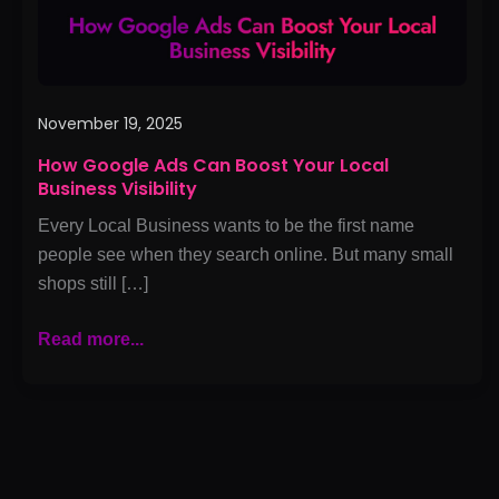
Business
Visibility
November 19, 2025
How Google Ads Can Boost Your Local
Business Visibility
Every Local Business wants to be the first name
people see when they search online. But many small
shops still […]
Read more...