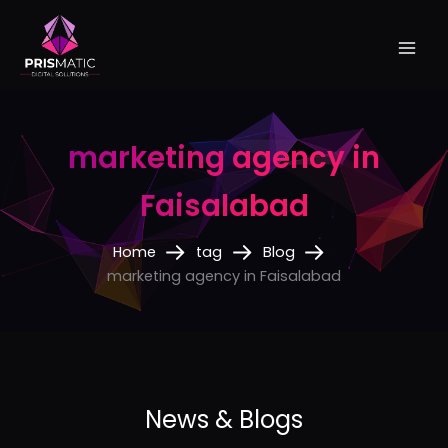
Skip
to
content
marketing agency in
Faisalabad
Home
tag
Blog
marketing agency in Faisalabad