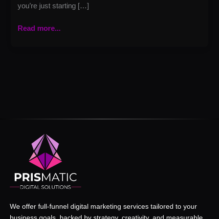
you’re just starting […]
Read more...
We offer full-funnel digital marketing services tailored to your
business goals, backed by strategy, creativity, and measurable