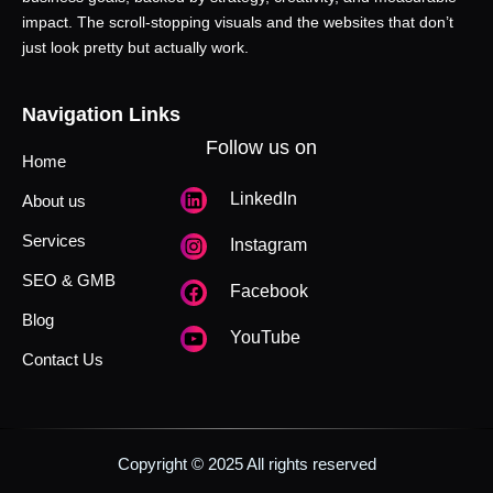
impact. The scroll-stopping visuals and the websites that don’t
just look pretty but actually work.
Navigation Links
Follow us on
Home
LinkedIn
About us
Services
Instagram
SEO & GMB
Facebook
Blog
YouTube
Contact Us
Copyright © 2025 All rights reserved