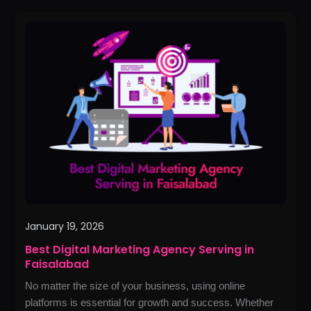
Best
Digital
Marketing
Agency
Serving
in
Faisalabad
January 19, 2026
Best Digital Marketing Agency Serving in
Faisalabad
No matter the size of your business, using online
platforms is essential for growth and success. Whether