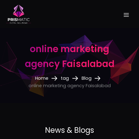
Skip
to
content
online marketing
agency Faisalabad
Home
tag
Blog
online marketing agency Faisalabad