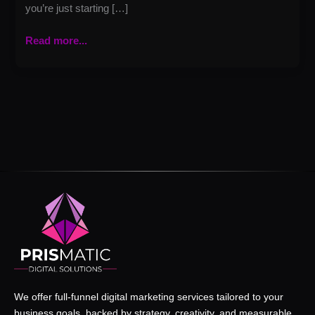
you’re just starting […]
Read more...
We offer full-funnel digital marketing services tailored to your
business goals, backed by strategy, creativity, and measurable