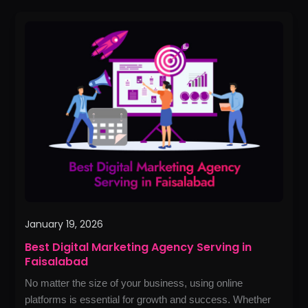
Best
Digital
Marketing
Agency
Serving
in
Faisalabad
January 19, 2026
Best Digital Marketing Agency Serving in
Faisalabad
No matter the size of your business, using online
platforms is essential for growth and success. Whether