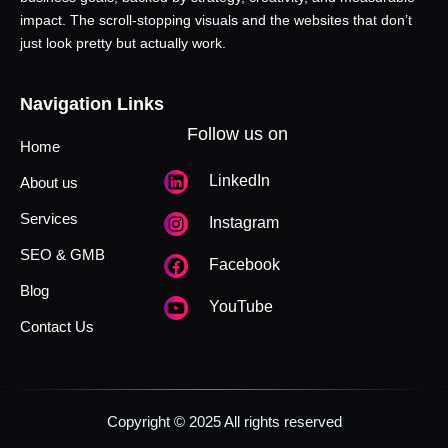
impact. The scroll-stopping visuals and the websites that don’t
just look pretty but actually work.
Navigation Links
Follow us on
Home
LinkedIn
About us
Services
Instagram
SEO & GMB
Facebook
Blog
YouTube
Contact Us
Copyright © 2025 All rights reserved