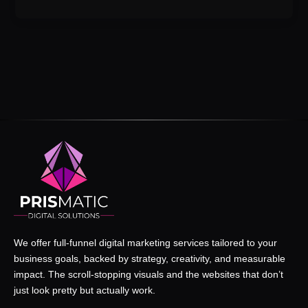
We offer full-funnel digital marketing services tailored to your
business goals, backed by strategy, creativity, and measurable
impact. The scroll-stopping visuals and the websites that don’t
just look pretty but actually work.