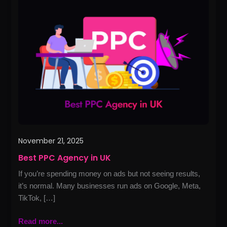
PPC
Agency
in
UK
November 21, 2025
Best PPC Agency in UK
If you’re spending money on ads but not seeing results,
it’s normal. Many businesses run ads on Google, Meta,
TikTok, […]
Read more...