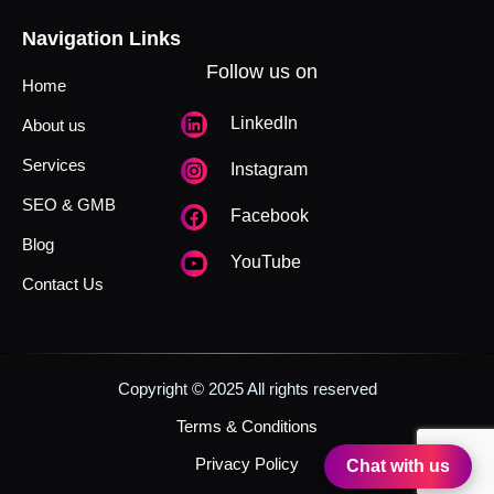
Navigation Links
Follow us on
Home
LinkedIn
About us
Services
Instagram
SEO & GMB
Facebook
Blog
YouTube
Contact Us
Copyright © 2025 All rights reserved
Terms & Conditions
Privacy Policy
Chat with us