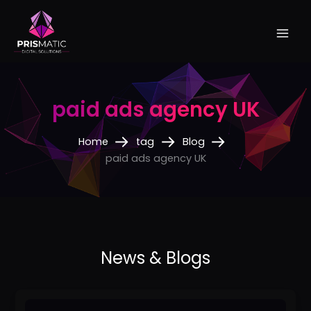
Skip
to
content
paid ads agency UK
Home
tag
Blog
paid ads agency UK
Best