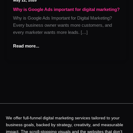
May 22, 2026
Google
Ads
Why is Google Ads important for digital marketing?
important
Why is Google Ads Important for Digital Marketing?
for
Every business owner wants more customers, and
digital
every marketer wants more leads. […]
marketing?
Read more...
We offer full-funnel digital marketing services tailored to your
business goals, backed by strategy, creativity, and measurable
impact. The scroll-stopping visuals and the websites that don’t