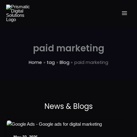
Skip
to
content
paid marketing
Home
tag
Blog
paid marketing
Why
is