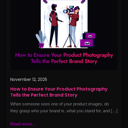
to
Ensure
Your
Product
Photography
Tells
the
Perfect
Brand
Story
November 12, 2025
How to Ensure Your Product Photography
Tells the Perfect Brand Story
When someone sees one of your product images, do
they grasp who your brand is, what you stand for, and […]
Read more...