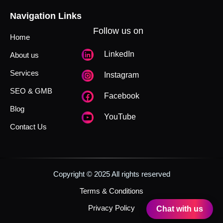
Navigation Links
Follow us on
Home
LinkedIn
About us
Services
Instagram
SEO & GMB
Facebook
Blog
YouTube
Contact Us
Copyright © 2025 All rights reserved
Terms & Conditions
Privacy Policy
Chat with us