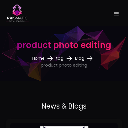
Skip
to
content
product photo editing
Home
tag
Blog
product photo editing
How