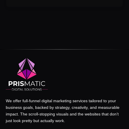
We offer full-funnel digital marketing services tailored to your
business goals, backed by strategy, creativity, and measurable
impact. The scroll-stopping visuals and the websites that don’t
just look pretty but actually work.