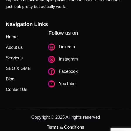
just look pretty but actually work.
Navigation Links
Follow us on
Home
LinkedIn
About us
Services
Instagram
SEO & GMB
Facebook
Blog
YouTube
Contact Us
Copyright © 2025 All rights reserved
Terms & Conditions