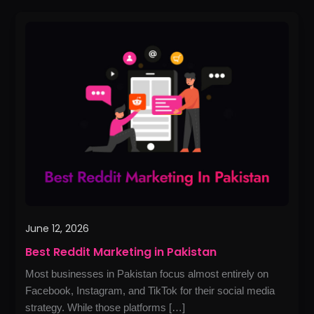
Best
Reddit
Marketing
in
Pakistan
June 12, 2026
Best Reddit Marketing in Pakistan
Most businesses in Pakistan focus almost entirely on
Facebook, Instagram, and TikTok for their social media
strategy. While those platforms […]