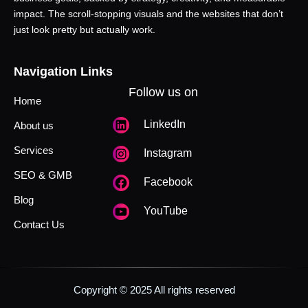
impact. The scroll-stopping visuals and the websites that don’t
just look pretty but actually work.
Navigation Links
Follow us on
Home
LinkedIn
About us
Services
Instagram
SEO & GMB
Facebook
Blog
YouTube
Contact Us
Copyright © 2025 All rights reserved