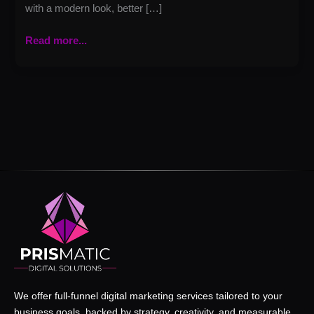
with a modern look, better […]
Read more...
We offer full-funnel digital marketing services tailored to your
business goals, backed by strategy, creativity, and measurable