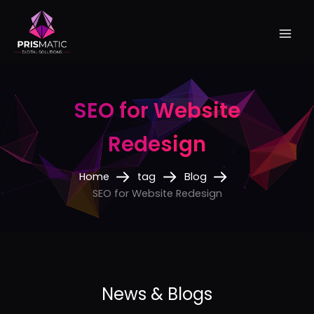
Skip
to
content
SEO for Website
Redesign
Home
tag
Blog
SEO for Website Redesign