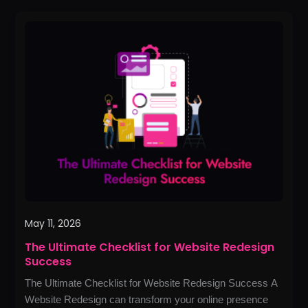
The
Ultimate
Checklist
for
Website
Redesign
Success
May 11, 2026
The Ultimate Checklist for Website Redesign
Success
The Ultimate Checklist for Website Redesign Success A
Website Redesign can transform your online presence