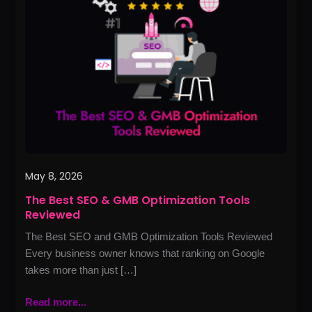
SEO
&
GMB
Optimization
Tools
Reviewed
May 8, 2026
The Best SEO & GMB Optimization Tools
Reviewed
The Best SEO and GMB Optimization Tools Reviewed
Every business owner knows that ranking on Google
takes more than just […]
Read more...