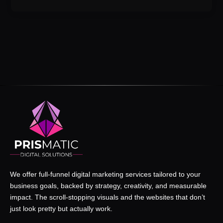
We offer full-funnel digital marketing services tailored to your
business goals, backed by strategy, creativity, and measurable
impact. The scroll-stopping visuals and the websites that don’t
just look pretty but actually work.