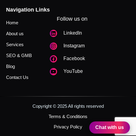
Navigation Links
Follow us on
Home
LinkedIn
About us
Services
Instagram
SEO & GMB
Facebook
Blog
YouTube
Contact Us
Copyright © 2025 All rights reserved
Terms & Conditions
Privacy Policy
Chat with us