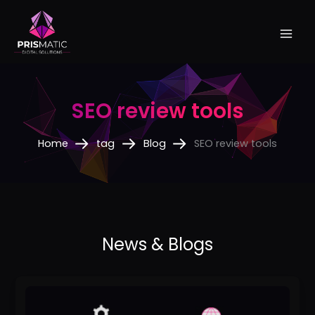
Skip
to
content
SEO review tools
Home
tag
Blog
SEO review tools
The
Best