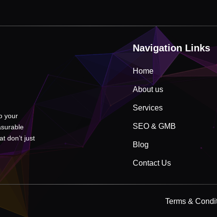
Navigation Links
Home
About us
Services
to your
SEO & GMB
asurable
t don’t just
Blog
Contact Us
Terms & Condi