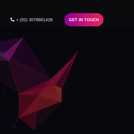
+ (92) 3078881428
GET IN TOUCH