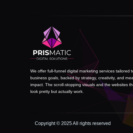
We offer full-funnel digital marketing services tailored 
business goals, backed by strategy, creativity, and me
impact. The scroll-stopping visuals and the websites tha
look pretty but actually work.
Copyright © 2025 All rights reserved