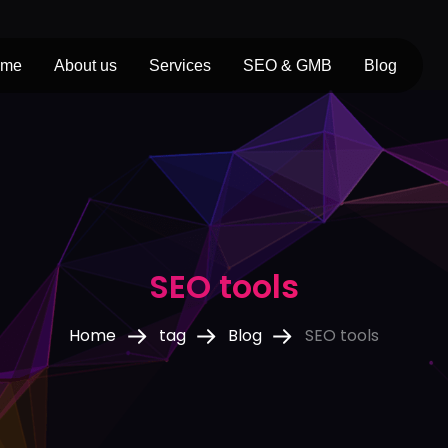
ome
About us
Services
SEO & GMB
Blog
SEO tools
Home
tag
Blog
SEO tools