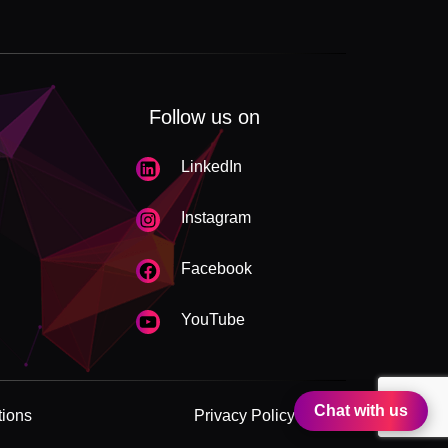
Follow us on
LinkedIn
Instagram
Facebook
YouTube
Chat with us
tions
Privacy Policy