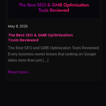
Reviewed
May 8, 2026
The Best SEO & GMB Optimization
Tools Reviewed
The Best SEO and GMB Optimization Tools Reviewed
Every business owner knows that ranking on Google
takes more than just […]
Read more...