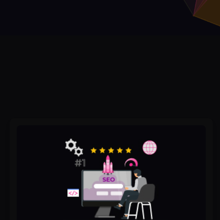
The
Best
SEO
&
GMB
Optimization
Tools