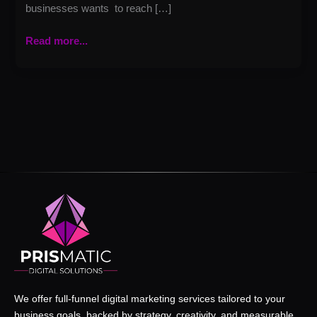
businesses wants to reach […]
Read more...
We offer full-funnel digital marketing services tailored to your
business goals, backed by strategy, creativity, and measurable