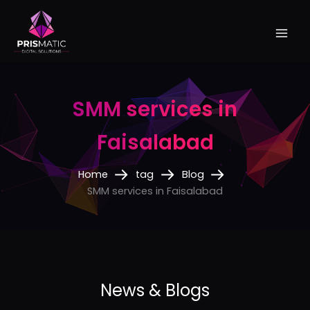
Skip
to
content
SMM services in
Faisalabad
Home
tag
Blog
SMM services in Faisalabad