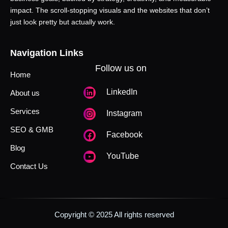
impact. The scroll-stopping visuals and the websites that don’t
just look pretty but actually work.
Navigation Links
Follow us on
Home
LinkedIn
About us
Services
Instagram
SEO & GMB
Facebook
Blog
YouTube
Contact Us
Copyright © 2025 All rights reserved