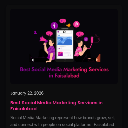
Best
Social
Media
Marketing
Services
in
Faisalabad
January 22, 2026
Best Social Media Marketing Services in
Faisalabad
Social Media Marketing represent how brands grow, sell,
and connect with people on social platforms. Faisalabad