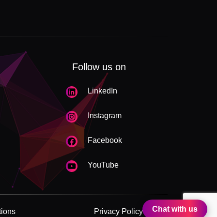
Follow us on
LinkedIn
Instagram
Facebook
YouTube
Chat with us
tions
Privacy Policy