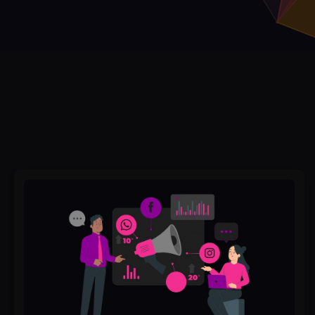
Posting
Every
Day
But
Seeing
No
Engagement?