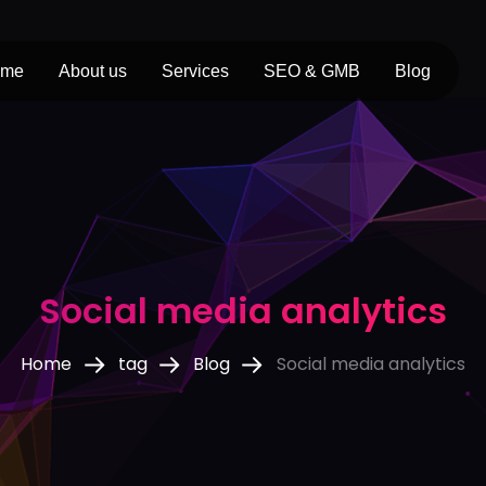
ome
About us
Services
SEO & GMB
Blog
Social media analytics
Home
tag
Blog
Social media analytics