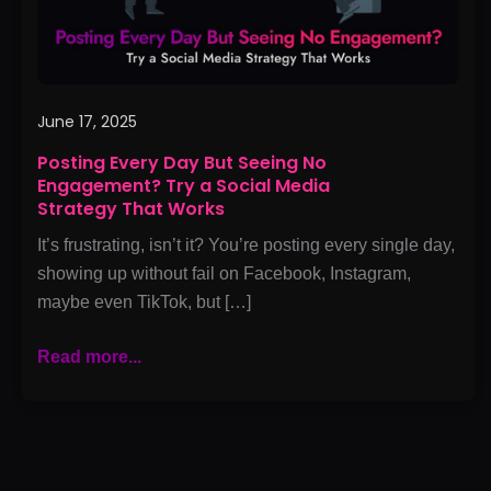
Try
a
Social
Media
Strategy
June 17, 2025
That
Posting Every Day But Seeing No
Works
Engagement? Try a Social Media
Strategy That Works
It’s frustrating, isn’t it? You’re posting every single day,
showing up without fail on Facebook, Instagram,
maybe even TikTok, but […]
Read more...