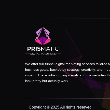
We offer full-funnel digital marketing services tailored 
business goals, backed by strategy, creativity, and me
impact. The scroll-stopping visuals and the websites tha
look pretty but actually work.
Copyright © 2025 All rights reserved