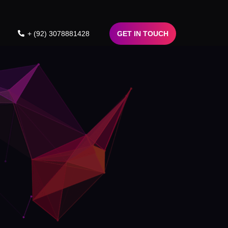
+ (92) 3078881428
GET IN TOUCH