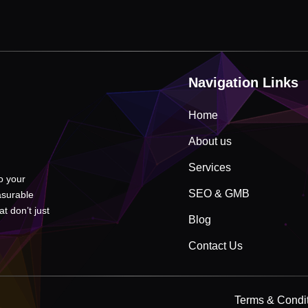
Navigation Links
Home
About us
Services
to your
SEO & GMB
asurable
t don’t just
Blog
Contact Us
Terms & Condi