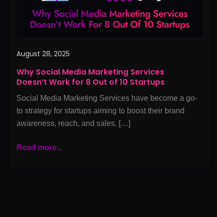
for
8
Out
of
10
August 28, 2025
Startups
Why Social Media Marketing Services
Doesn’t Work for 8 Out of 10 Startups
Social Media Marketing Services have become a go-
to strategy for startups aiming to boost their brand
awareness, reach, and sales. […]
Read more...