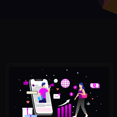
Why
Social
Media
Marketing
Services
Doesn’t
Work