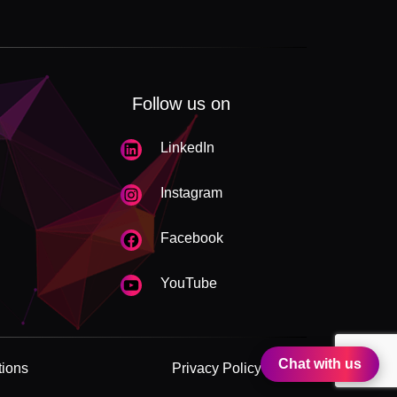
Follow us on
LinkedIn
Instagram
Facebook
YouTube
Chat with us
tions
Privacy Policy