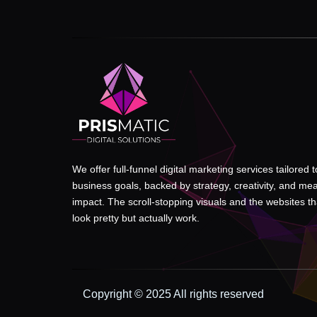
We offer full-funnel digital marketing services tailored 
business goals, backed by strategy, creativity, and me
impact. The scroll-stopping visuals and the websites tha
look pretty but actually work.
Copyright © 2025 All rights reserved