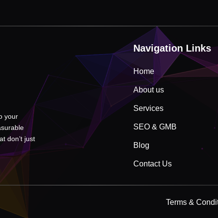
Navigation Links
Home
About us
Services
to your
SEO & GMB
asurable
t don’t just
Blog
Contact Us
Terms & Condi