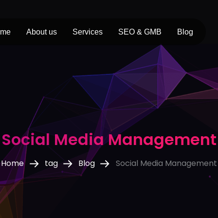
ome
About us
Services
SEO & GMB
Blog
Social Media Management
Home
tag
Blog
Social Media Management