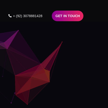
+ (92) 3078881428
GET IN TOUCH