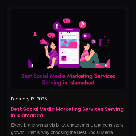
Best
Social
Media
Marketing
Services
Serving
in
Islamabad
February 16, 2026
Best Social Media Marketing Services Serving
in Islamabad
Every brand wants visibility, engagement, and consistent
growth. That is why choosing the Best Social Media