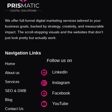
We offer full-funnel digital marketing services tailored to your
business goals, backed by strategy, creativity, and measurable
impact. The scroll-stopping visuals and the websites that don’t
just look pretty but actually work.
Navigation Links
Follow us on
Home
LinkedIn
About us
Services
Instagram
SEO & GMB
Facebook
Blog
YouTube
Contact Us