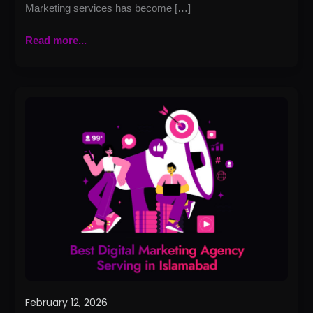
Marketing services has become […]
Read more...
Best
Digital
Marketing
Agency
Serving
in
Islamabad
February 12, 2026