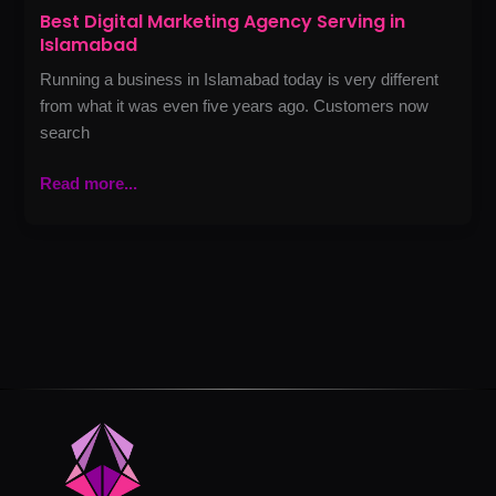
Best Digital Marketing Agency Serving in
Islamabad
Running a business in Islamabad today is very different
from what it was even five years ago. Customers now
search
Read more...