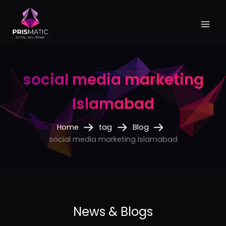
Skip
to
content
social media marketing
Islamabad
Home
tag
Blog
social media marketing Islamabad