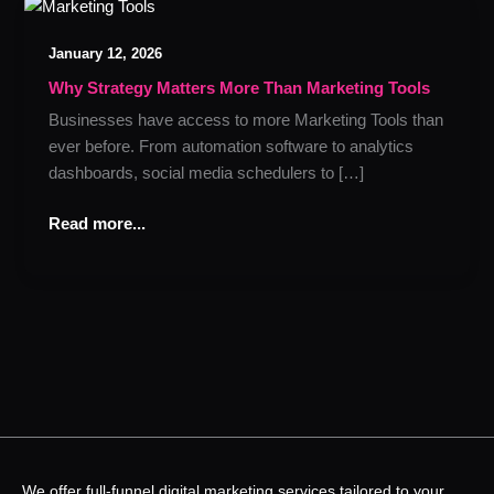
Why
Strategy
January 12, 2026
Matters
More
Why Strategy Matters More Than Marketing Tools
Than
Businesses have access to more Marketing Tools than
Marketing
ever before. From automation software to analytics
Tools
dashboards, social media schedulers to […]
Read more...
We offer full-funnel digital marketing services tailored to your