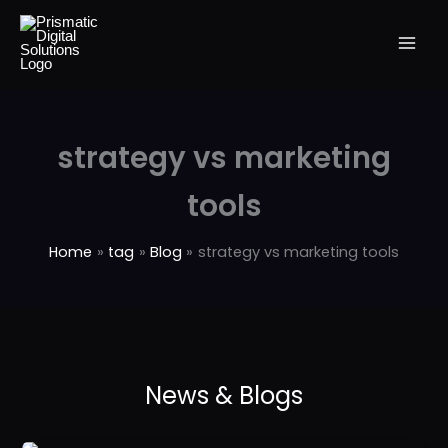
Skip
to
content
strategy vs marketing
tools
Home
tag
Blog
strategy vs marketing tools