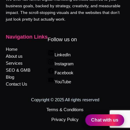
business goals, backed by strategy, creativity, and measurable
impact. The scroll-stopping visuals and the websites that don’t
just look pretty but actually work.
Navigation Links
Follow us on
Home
LinkedIn
About us
Services
Instagram
SEO & GMB
Facebook
Blog
YouTube
Contact Us
Copyright © 2025 All rights reserved
Terms & Conditions
Privacy Policy
Chat with us