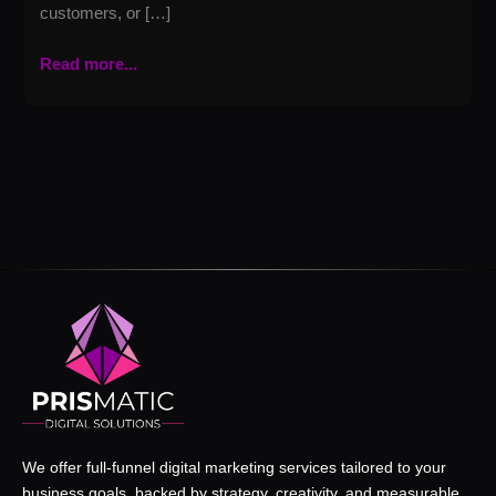
customers, or […]
Read more...
We offer full-funnel digital marketing services tailored to your
business goals, backed by strategy, creativity, and measurable