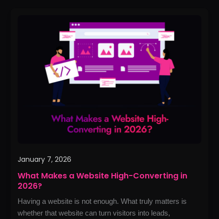
What
Makes
a
Website
High-
Converting
in
2026?
January 7, 2026
What Makes a Website High-Converting in
2026?
Having a website is not enough. What truly matters is
whether that website can turn visitors into leads,