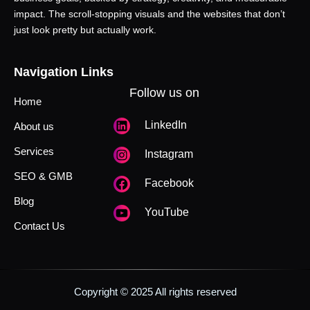
impact. The scroll-stopping visuals and the websites that don’t
just look pretty but actually work.
Navigation Links
Follow us on
Home
LinkedIn
About us
Services
Instagram
SEO & GMB
Facebook
Blog
YouTube
Contact Us
Copyright © 2025 All rights reserved