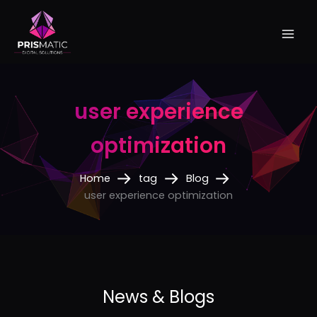
Skip
to
content
user experience
optimization
Home
tag
Blog
user experience optimization