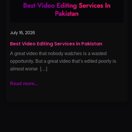
July 16, 2026
Best Video Editing Services in Pakistan
A great video that nobody watches is a wasted
opportunity. But a great video that’s edited poorly is
almost worse […]
Read more...