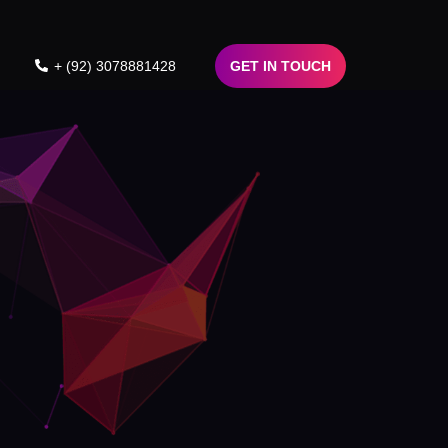
+ (92) 3078881428
GET IN TOUCH