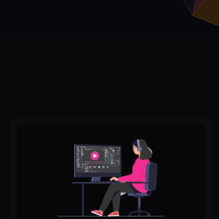
Best
Video
Editing
Services
in
Pakistan