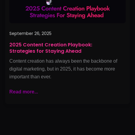
Ahead
September 26, 2025
2025 Content Creation Playbook:
Strategies for Staying Ahead
Content creation has always been the backbone of
digital marketing, but in 2025, it has become more
important than ever.
Read more...