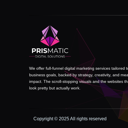
We offer full-funnel digital marketing services tailored 
business goals, backed by strategy, creativity, and me
impact. The scroll-stopping visuals and the websites tha
look pretty but actually work.
Copyright © 2025 All rights reserved