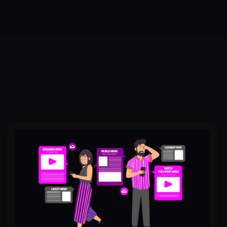
Why
People
Remember
Stories,
Not
Stats,
in