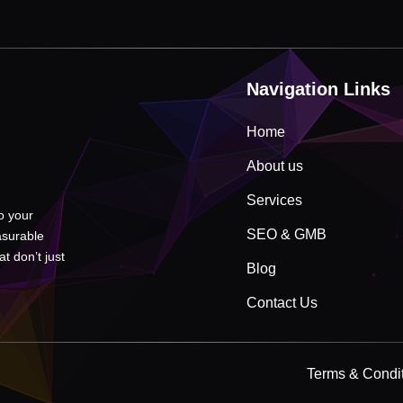
Navigation Links
Home
About us
Services
to your
SEO & GMB
asurable
t don’t just
Blog
Contact Us
Terms & Condi