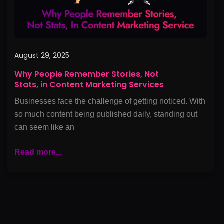
Content
Marketing
Services
August 29, 2025
Why People Remember Stories, Not
Stats, in Content Marketing Services
Businesses face the challenge of getting noticed. With
so much content being published daily, standing out
can seem like an
Read more...