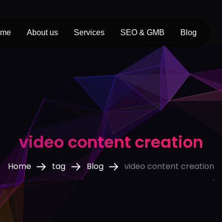
ome
About us
Services
SEO & GMB
Blog
video content creation
Home
tag
Blog
video content creation