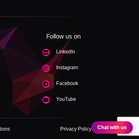
Follow us on
LinkedIn
Instagram
Facebook
YouTube
Chat with us
tions
Privacy Policy