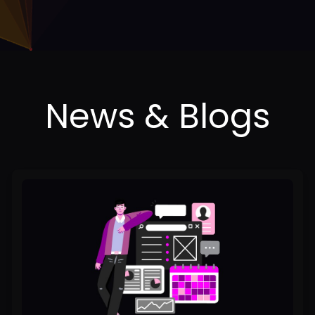
2025
Content
Creation
Playbook:
Strategies
for
Staying