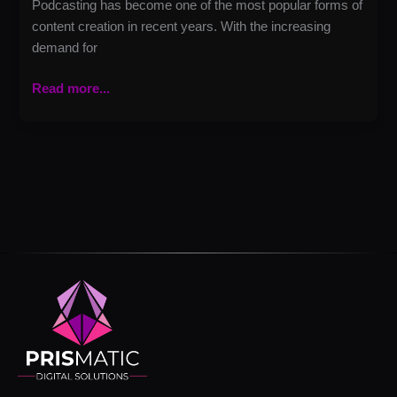
Podcasting has become one of the most popular forms of
content creation in recent years. With the increasing
demand for
Read more...