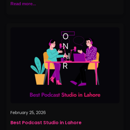
Read more...
Best
Podcast
Studio
in
Lahore
February 25, 2026
Best Podcast Studio in Lahore