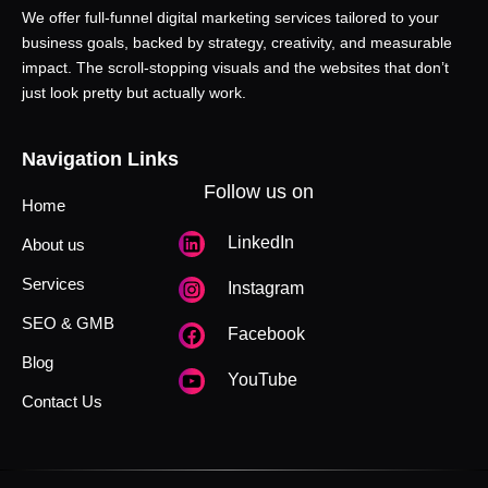
We offer full-funnel digital marketing services tailored to your
business goals, backed by strategy, creativity, and measurable
impact. The scroll-stopping visuals and the websites that don’t
just look pretty but actually work.
Navigation Links
Follow us on
Home
LinkedIn
About us
Services
Instagram
SEO & GMB
Facebook
Blog
YouTube
Contact Us