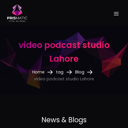
Skip
to
content
video podcast studio
Lahore
Home
tag
Blog
video podcast studio Lahore