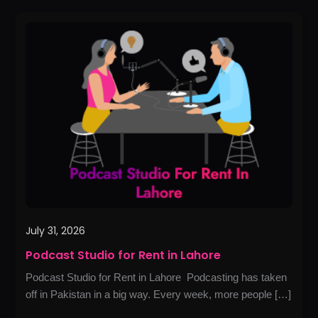
Podcast
Studio
for
Rent
in
Lahore
July 31, 2026
Podcast Studio for Rent in Lahore
Podcast Studio for Rent in Lahore Podcasting has taken
off in Pakistan in a big way. Every week, more people […]