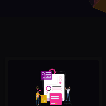
The
Ultimate
Checklist
for
Website
Redesign
Success