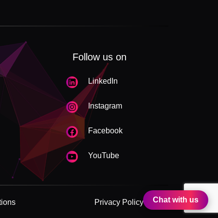
Follow us on
LinkedIn
Instagram
Facebook
YouTube
Chat with us
tions
Privacy Policy