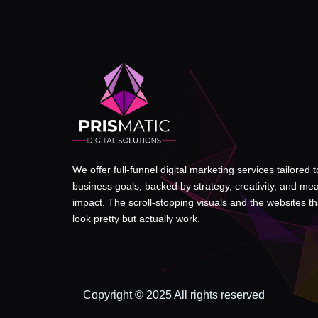
We offer full-funnel digital marketing services tailored 
business goals, backed by strategy, creativity, and me
impact. The scroll-stopping visuals and the websites tha
look pretty but actually work.
Copyright © 2025 All rights reserved