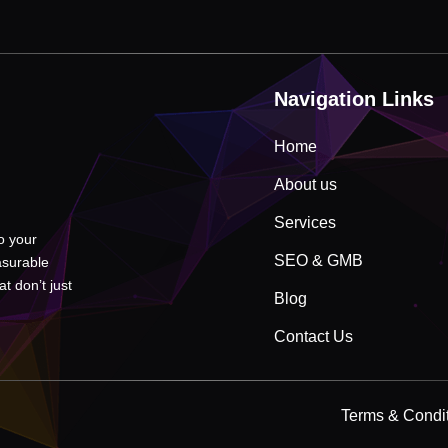
Navigation Links
Home
About us
Services
to your
SEO & GMB
asurable
t don’t just
Blog
Contact Us
Terms & Condi