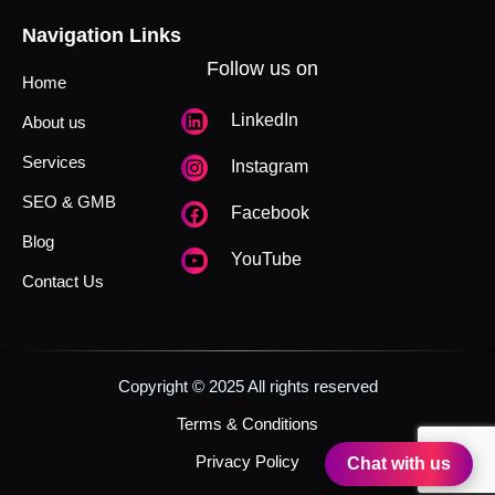
Navigation Links
Follow us on
Home
LinkedIn
About us
Services
Instagram
SEO & GMB
Facebook
Blog
YouTube
Contact Us
Copyright © 2025 All rights reserved
Terms & Conditions
Privacy Policy
Chat with us