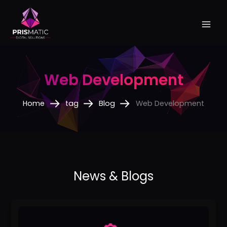
Skip
to
content
Web Development
Home
tag
Blog
Web Development
The
Ultimate