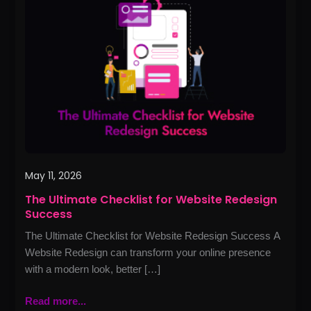
Checklist
for
Website
Redesign
Success
May 11, 2026
The Ultimate Checklist for Website Redesign
Success
The Ultimate Checklist for Website Redesign Success A
Website Redesign can transform your online presence
with a modern look, better […]
Read more...