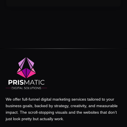
We offer full-funnel digital marketing services tailored to your
business goals, backed by strategy, creativity, and measurable
impact. The scroll-stopping visuals and the websites that don’t
just look pretty but actually work.