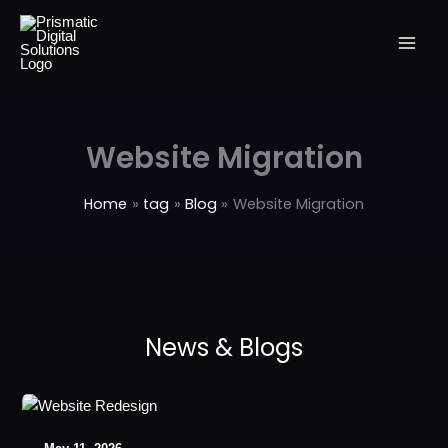
Skip
to
content
Website Migration
Home
tag
Blog
Website Migration
The
Ultimate