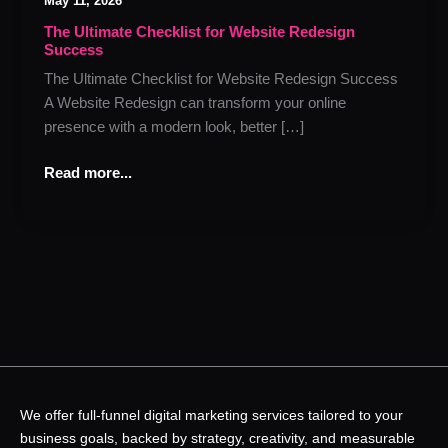
May 11, 2026
Checklist
for
The Ultimate Checklist for Website Redesign
Success
Website
Redesign
The Ultimate Checklist for Website Redesign Success
Success
A Website Redesign can transform your online
presence with a modern look, better […]
Read more...
We offer full-funnel digital marketing services tailored to your
business goals, backed by strategy, creativity, and measurable