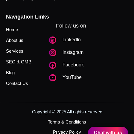
Navigation Links
Follow us on
Home
LinkedIn
About us
Services
Instagram
SEO & GMB
Facebook
Blog
YouTube
Contact Us
Copyright © 2025 All rights reserved
Terms & Conditions
Privacy Policy
Chat with us