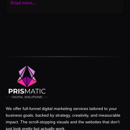
Read more...
We offer full-funnel digital marketing services tailored to your
business goals, backed by strategy, creativity, and measurable
impact. The scroll-stopping visuals and the websites that don’t
just look pretty but actually work.