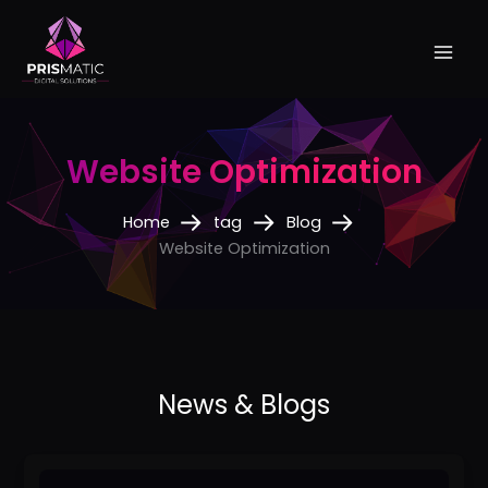
Skip
to
content
Website Optimization
Home
tag
Blog
Website Optimization
The