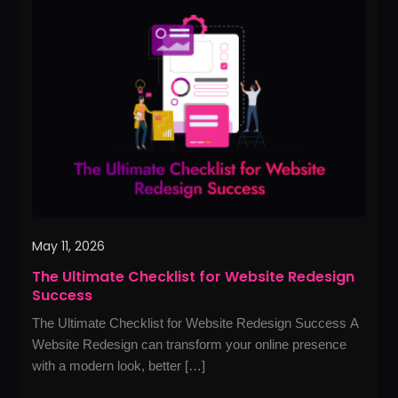
Ultimate
Checklist
for
Website
Redesign
Success
May 11, 2026
The Ultimate Checklist for Website Redesign
Success
The Ultimate Checklist for Website Redesign Success A
Website Redesign can transform your online presence
with a modern look, better […]