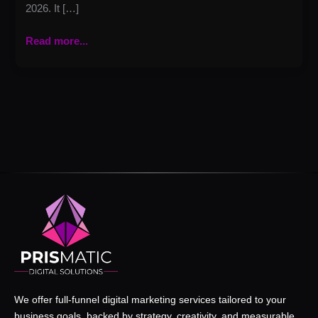
2026. It […]
Read more...
We offer full-funnel digital marketing services tailored to your
business goals, backed by strategy, creativity, and measurable