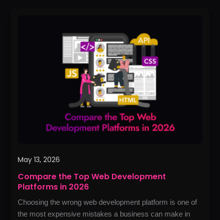
Compare
the
Top
Web
Development
Platforms
in
2026
May 13, 2026
Compare the Top Web Development
Platforms in 2026
Choosing the wrong web development platform is one of
the most expensive mistakes a business can make in