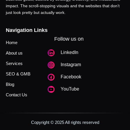
impact. The scroll-stopping visuals and the websites that don’t
just look pretty but actually work.
Navigation Links
Follow us on
Home
LinkedIn
About us
Services
Instagram
SEO & GMB
Facebook
Blog
YouTube
Contact Us
Copyright © 2025 All rights reserved