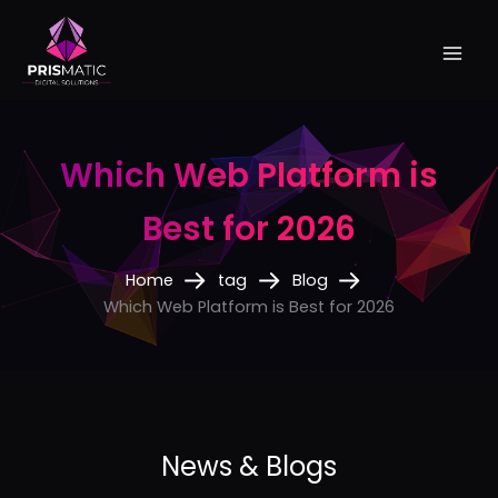
Skip
to
content
Which Web Platform is
Best for 2026
Home
tag
Blog
Which Web Platform is Best for 2026