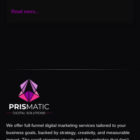
Read more...
We offer full-funnel digital marketing services tailored to your
business goals, backed by strategy, creativity, and measurable
impact. The scroll-stopping visuals and the websites that don’t