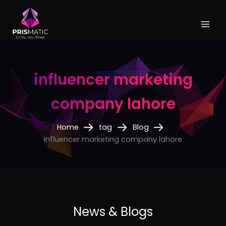
Skip
to
content
influencer marketing
company lahore
Home
tag
Blog
influencer marketing company lahore