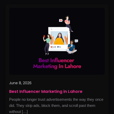
Best
Influencer
Marketing
in
Lahore
June 8, 2026
Best Influencer Marketing in Lahore
People no longer trust advertisements the way they once
did. They skip ads, block them, and scroll past them
without […]