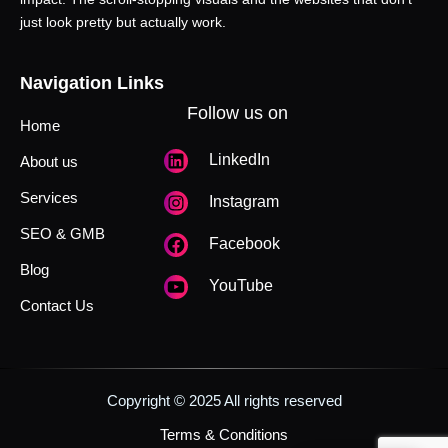
just look pretty but actually work.
Navigation Links
Follow us on
Home
LinkedIn
About us
Services
Instagram
SEO & GMB
Facebook
Blog
YouTube
Contact Us
Copyright © 2025 All rights reserved
Terms & Conditions