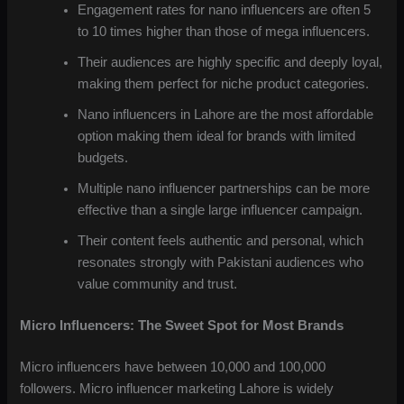
Engagement rates for nano influencers are often 5
to 10 times higher than those of mega influencers.
Their audiences are highly specific and deeply loyal,
making them perfect for niche product categories.
Nano influencers in Lahore are the most affordable
option making them ideal for brands with limited
budgets.
Multiple nano influencer partnerships can be more
effective than a single large influencer campaign.
Their content feels authentic and personal, which
resonates strongly with Pakistani audiences who
value community and trust.
Micro Influencers: The Sweet Spot for Most Brands
Micro influencers have between 10,000 and 100,000
followers. Micro influencer marketing Lahore is widely