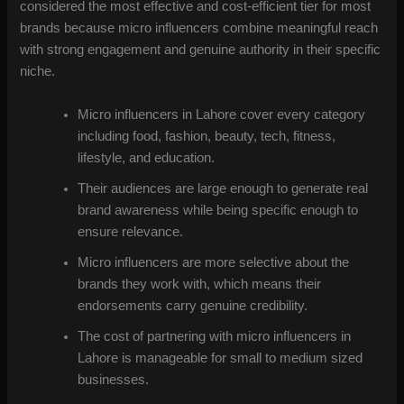
considered the most effective and cost-efficient tier for most
brands because micro influencers combine meaningful reach
with strong engagement and genuine authority in their specific
niche.
Micro influencers in Lahore cover every category
including food, fashion, beauty, tech, fitness,
lifestyle, and education.
Their audiences are large enough to generate real
brand awareness while being specific enough to
ensure relevance.
Micro influencers are more selective about the
brands they work with, which means their
endorsements carry genuine credibility.
The cost of partnering with micro influencers in
Lahore is manageable for small to medium sized
businesses.