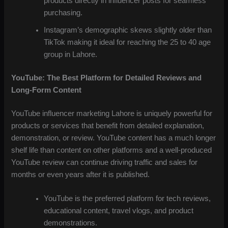
products directly in influencer posts for seamless
purchasing.
Instagram’s demographic skews slightly older than
TikTok making it ideal for reaching the 25 to 40 age
group in Lahore.
YouTube: The Best Platform for Detailed Reviews and
Long-Form Content
YouTube influencer marketing Lahore is uniquely powerful for
products or services that benefit from detailed explanation,
demonstration, or review. YouTube content has a much longer
shelf life than content on other platforms and a well-produced
YouTube review can continue driving traffic and sales for
months or even years after it is published.
YouTube is the preferred platform for tech reviews,
educational content, travel vlogs, and product
demonstrations.