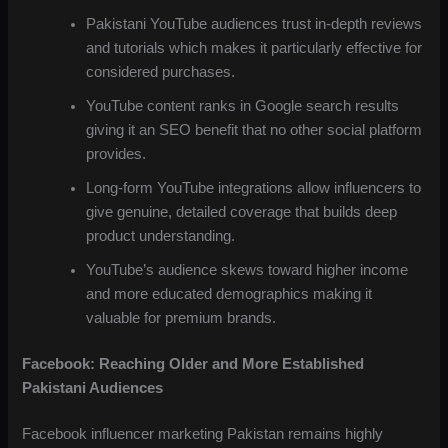
Pakistani YouTube audiences trust in-depth reviews
and tutorials which makes it particularly effective for
considered purchases.
YouTube content ranks in Google search results
giving it an SEO benefit that no other social platform
provides.
Long-form YouTube integrations allow influencers to
give genuine, detailed coverage that builds deep
product understanding.
YouTube’s audience skews toward higher income
and more educated demographics making it
valuable for premium brands.
Facebook: Reaching Older and More Established
Pakistani Audiences
Facebook influencer marketing Pakistan remains highly