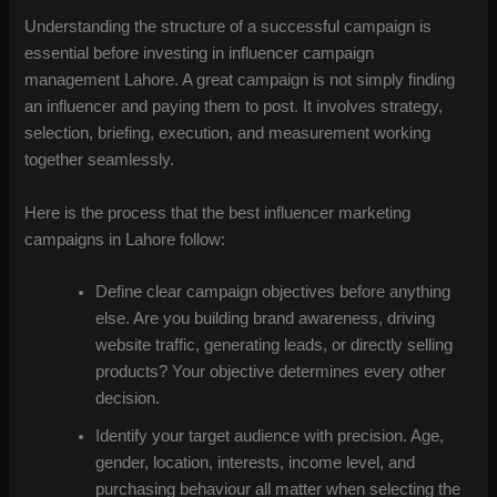
Understanding the structure of a successful campaign is
essential before investing in influencer campaign
management Lahore. A great campaign is not simply finding
an influencer and paying them to post. It involves strategy,
selection, briefing, execution, and measurement working
together seamlessly.
Here is the process that the best influencer marketing
campaigns in Lahore follow:
Define clear campaign objectives before anything
else. Are you building brand awareness, driving
website traffic, generating leads, or directly selling
products? Your objective determines every other
decision.
Identify your target audience with precision. Age,
gender, location, interests, income level, and
purchasing behaviour all matter when selecting the