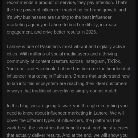
recommends a product or service, they pay attention. That’s
the true power of influencer marketing for brand growth, and
it’s why businesses are turning to the best influencer
marketing agency in Lahore to build credibility, increase
engagement, and drive better results in 2026.
Lahore is one of Pakistan’s most vibrant and digitally active
cities. With millions of social media users and a thriving
community of content creators across Instagram, TikTok,
YouTube, and Facebook, Lahore has become the heartbeat of
influencer marketing in Pakistan. Brands that understand how
to tap into this ecosystem are reaching their ideal customers
in ways that traditional advertising simply cannot match.
In this blog, we are going to walk you through everything you
need to know about influencer marketing in Lahore. We will
cover the different types of influencers, the platforms that
work best, the industries that benefit most, and the strategies
that actually deliver results. And at the end, we will show you