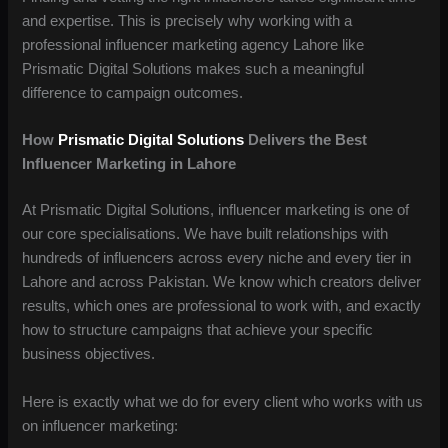
and expertise. This is precisely why working with a
professional influencer marketing agency Lahore like
Prismatic Digital Solutions makes such a meaningful
difference to campaign outcomes.
How
Prismatic Digital Solutions
Delivers the Best
Influencer Marketing in Lahore
At Prismatic Digital Solutions, influencer marketing is one of
our core specialisations. We have built relationships with
hundreds of influencers across every niche and every tier in
Lahore and across Pakistan. We know which creators deliver
results, which ones are professional to work with, and exactly
how to structure campaigns that achieve your specific
business objectives.
Here is exactly what we do for every client who works with us
on influencer marketing: