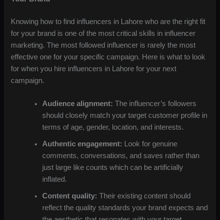
Knowing how to find influencers in Lahore who are the right fit
for your brand is one of the most critical skills in influencer
marketing. The most followed influencer is rarely the most
effective one for your specific campaign. Here is what to look
for when you hire influencers in Lahore for your next
campaign.
Audience alignment:
The influencer’s followers
should closely match your target customer profile in
terms of age, gender, location, and interests.
Authentic engagement:
Look for genuine
comments, conversations, and saves rather than
just large like counts which can be artificially
inflated.
Content quality:
Their existing content should
reflect the quality standards your brand expects and
the aesthetic that resonates with your target