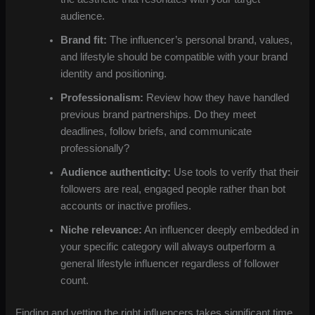
audience.
Brand fit:
The influencer’s personal brand, values,
and lifestyle should be compatible with your brand
identity and positioning.
Professionalism:
Review how they have handled
previous brand partnerships. Do they meet
deadlines, follow briefs, and communicate
professionally?
Audience authenticity:
Use tools to verify that their
followers are real, engaged people rather than bot
accounts or inactive profiles.
Niche relevance:
An influencer deeply embedded in
your specific category will always outperform a
general lifestyle influencer regardless of follower
count.
Finding and vetting the right influencers takes significant time