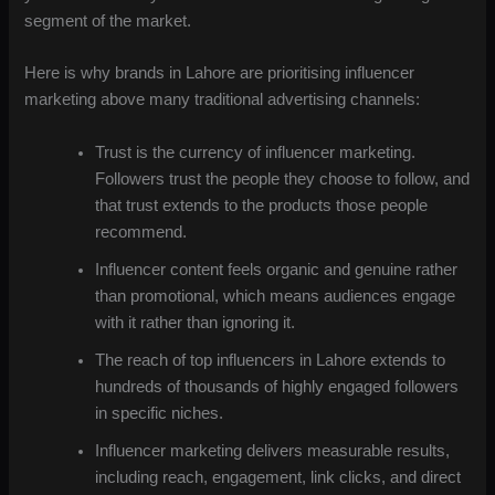
segment of the market.
Here is why brands in Lahore are prioritising influencer
marketing above many traditional advertising channels:
Trust is the currency of influencer marketing.
Followers trust the people they choose to follow, and
that trust extends to the products those people
recommend.
Influencer content feels organic and genuine rather
than promotional, which means audiences engage
with it rather than ignoring it.
The reach of top influencers in Lahore extends to
hundreds of thousands of highly engaged followers
in specific niches.
Influencer marketing delivers measurable results,
including reach, engagement, link clicks, and direct