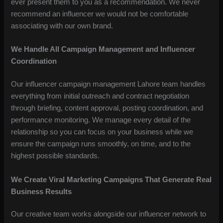
ever present them to you as a recommendation. We never
recommend an influencer we would not be comfortable
associating with our own brand.
We Handle All Campaign Management and Influencer
Coordination
Our influencer campaign management Lahore team handles
everything from initial outreach and contract negotiation
through briefing, content approval, posting coordination, and
performance monitoring. We manage every detail of the
relationship so you can focus on your business while we
ensure the campaign runs smoothly, on time, and to the
highest possible standards.
We Create Viral Marketing Campaigns That Generate Real
Business Results
Our creative team works alongside our influencer network to