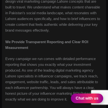
design viral marketing campaign Lahore concepts that are
built to travel. We understand what makes content shareable
in Pakistan’s social media landscape, what resonates with
Lahore audiences specifically, and how to brief influencers to
create content that feels authentic while delivering your key
brand messages effectively.
We Provide Transparent Reporting and Clear ROI
Measurement
Every campaign we run comes with detailed performance
reporting that shows you exactly what your investment
produced. As one of the leading digital marketing agency
Lahore specialists in influencer campaigns, we track reach,
engagement, website traffic, leads, and sales attributable to
each influencer partnership. You will always have a clear,
honest picture of your influencer marketing ROI Pakistan and
Chat with us
exactly what we are doing to improve it.