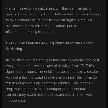
Platform selection is critical in any influencer marketing
agency Lahore strategy. Each platform has its own audience,
its own content culture, and its own strengths. Here is a
breakdown of how each major platform performs for
influencer marketing in Lahore.
TikTok: The Fastest Growing Platform for Influencer
Marketing
TikTok influencer marketing Lahore has exploded in the past
two years and shows no signs of slowing down. TikTok’s
algorithm is uniquely powerful because it can take a creator
with just a few thousand followers and deliver their video to
millions of people if the content resonates. This means a
single well-executed TikTok campaign can generate
extraordinary reach and brand awareness at a relatively
modest cost.