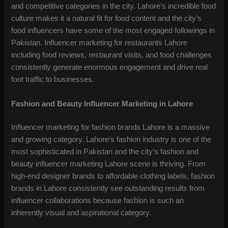
and competitive categories in the city. Lahore’s incredible food
culture makes it a natural fit for food content and the city’s
food influencers have some of the most engaged followings in
Pakistan. Influencer marketing for restaurants Lahore
including food reviews, restaurant visits, and food challenges
consistently generate enormous engagement and drive real
foot traffic to businesses.
Fashion and Beauty Influencer Marketing in Lahore
Influencer marketing for fashion brands Lahore is a massive
and growing category. Lahore’s fashion industry is one of the
most sophisticated in Pakistan and the city’s fashion and
beauty influencer marketing Lahore scene is thriving. From
high-end designer brands to affordable clothing labels, fashion
brands in Lahore consistently see outstanding results from
influencer collaborations because fashion is such an
inherently visual and aspirational category.