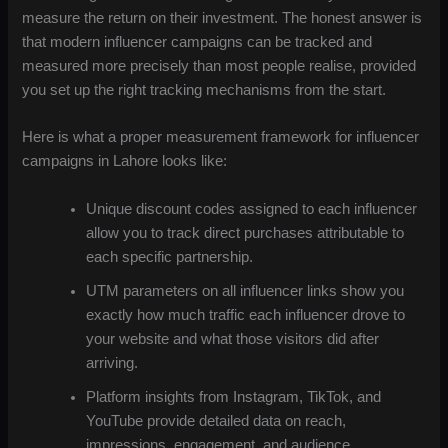
measure the return on their investment. The honest answer is
that modern influencer campaigns can be tracked and
measured more precisely than most people realise, provided
you set up the right tracking mechanisms from the start.
Here is what a proper measurement framework for influencer
campaigns in Lahore looks like:
Unique discount codes assigned to each influencer
allow you to track direct purchases attributable to
each specific partnership.
UTM parameters on all influencer links show you
exactly how much traffic each influencer drove to
your website and what those visitors did after
arriving.
Platform insights from Instagram, TikTok, and
YouTube provide detailed data on reach,
impressions, engagement, and audience