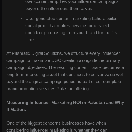
own content amplifies your influencer campaigns
beyond the influencers themselves.
User generated content marketing Lahore builds
social proof that makes new customers feel
confident purchasing from your brand for the first
time.
At Prismatic Digital Solutions, we structure every influencer
campaign to maximise UGC creation alongside the primary
campaign objectives. The resulting content library becomes a
long-term marketing asset that continues to deliver value well
beyond the original campaign period as part of our complete
brand promotion services Pakistan offering.
Measuring Influencer Marketing ROI in Pakistan and Why
It Matters
One of the biggest concerns businesses have when
considering influencer marketing is whether they can