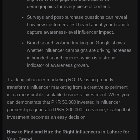
demographics for every piece of content.
Surveys and post-purchase questions can reveal
how new customers first heard about your brand to
capture awareness-level influencer impact.
Brand search volume tracking on Google shows
whether influencer campaigns are driving increases
in branded search queries which is a strong
indicator of awareness growth.
Tracking influencer marketing ROI Pakistan properly
transforms influencer marketing from a creative experiment
into a measurable, scalable business investment. When you
can demonstrate that PKR 50,000 invested in influencer
partnerships generated PKR 300,000 in revenue, scaling that
investment becomes an easy decision.
How to Find and Hire the Right Influencers in Lahore for
Your Brand