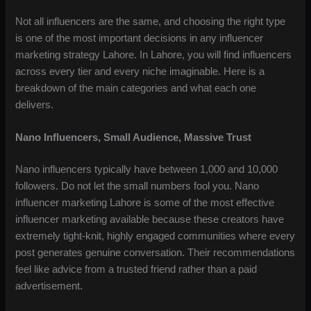
Not all influencers are the same, and choosing the right type
is one of the most important decisions in any influencer
marketing strategy Lahore. In Lahore, you will find influencers
across every tier and every niche imaginable. Here is a
breakdown of the main categories and what each one
delivers.
Nano Influencers, Small Audience, Massive Trust
Nano influencers typically have between 1,000 and 10,000
followers. Do not let the small numbers fool you. Nano
influencer marketing Lahore is some of the most effective
influencer marketing available because these creators have
extremely tight-knit, highly engaged communities where every
post generates genuine conversation. Their recommendations
feel like advice from a trusted friend rather than a paid
advertisement.