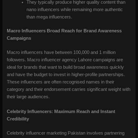
They typically produce higher quality content than
nano influencers while remaining more authentic
than mega influencers.
Macro Influencers Broad Reach for Brand Awareness
Campaigns
Macro influencers have between 100,000 and 1 million
followers. Macro influencer agency Lahore campaigns are
ideal for brands that want to build broad awareness quickly
and have the budget to invest in higher-profile partnerships.
These influencers are often recognised names in their
category and their endorsement carries significant weight with
their large audiences.
Celebrity Influencers: Maximum Reach and Instant
Credibility
Celebrity influencer marketing Pakistan involves partnering