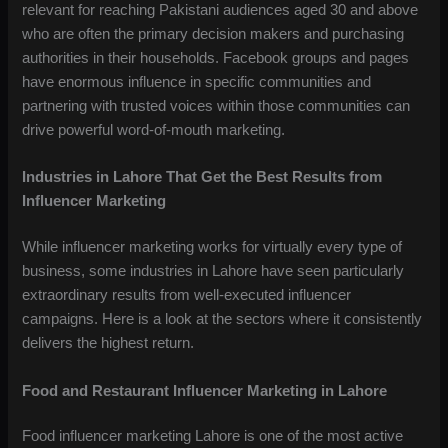
relevant for reaching Pakistani audiences aged 30 and above
who are often the primary decision makers and purchasing
authorities in their households. Facebook groups and pages
have enormous influence in specific communities and
partnering with trusted voices within those communities can
drive powerful word-of-mouth marketing.
Industries in Lahore That Get the Best Results from
Influencer Marketing
While influencer marketing works for virtually every type of
business, some industries in Lahore have seen particularly
extraordinary results from well-executed influencer
campaigns. Here is a look at the sectors where it consistently
delivers the highest return.
Food and Restaurant Influencer Marketing in Lahore
Food influencer marketing Lahore is one of the most active