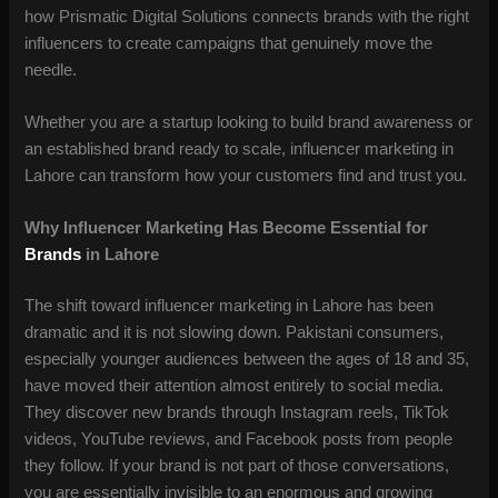
how Prismatic Digital Solutions connects brands with the right
influencers to create campaigns that genuinely move the
needle.
Whether you are a startup looking to build brand awareness or
an established brand ready to scale, influencer marketing in
Lahore can transform how your customers find and trust you.
Why Influencer Marketing Has Become Essential for
Brands
in Lahore
The shift toward influencer marketing in Lahore has been
dramatic and it is not slowing down. Pakistani consumers,
especially younger audiences between the ages of 18 and 35,
have moved their attention almost entirely to social media.
They discover new brands through Instagram reels, TikTok
videos, YouTube reviews, and Facebook posts from people
they follow. If your brand is not part of those conversations,
you are essentially invisible to an enormous and growing