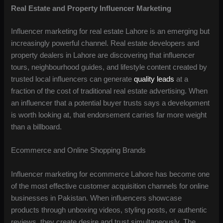
Real Estate and Property Influencer Marketing
Influencer marketing for real estate Lahore is an emerging but
increasingly powerful channel. Real estate developers and
property dealers in Lahore are discovering that influencer
tours, neighbourhood guides, and lifestyle content created by
trusted local influencers can generate
quality leads
at a
fraction of the cost of traditional real estate advertising. When
an influencer that a potential buyer trusts says a development
is worth looking at, that endorsement carries far more weight
than a billboard.
Ecommerce and Online Shopping Brands
Influencer marketing for ecommerce Lahore has become one
of the most effective customer acquisition channels for online
businesses in Pakistan. When influencers showcase
products through unboxing videos, styling posts, or authentic
reviews, they create desire and trust simultaneously. The