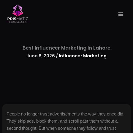
Skip
to
content
Best Influencer Marketing In Lahore
June 8, 2026
/
Influencer Marketing
People no longer trust advertisements the way they once did.
They skip ads, block them, and scroll past them without a
second thought. But when someone they follow and trust