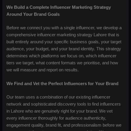
We Build a Complete Influencer Marketing Strategy
Around Your Brand Goals
Before we connect you with a single influencer, we develop a
comprehensive influencer marketing strategy Lahore that is
built entirely around your specific business goals, your target
audience, your budget, and your brand identity. This strategy
determines which platforms we focus on, which influencer
tiers we target, what content formats we prioritise, and how
we will measure and report on results.
We Find and Vet the Perfect Influencers for Your Brand
Our team uses a combination of our existing influencer
network and sophisticated discovery tools to find influencers
in Lahore who are genuinely right for your brand. We vet
every influencer thoroughly for audience authenticity,
engagement quality, brand fit, and professionalism before we