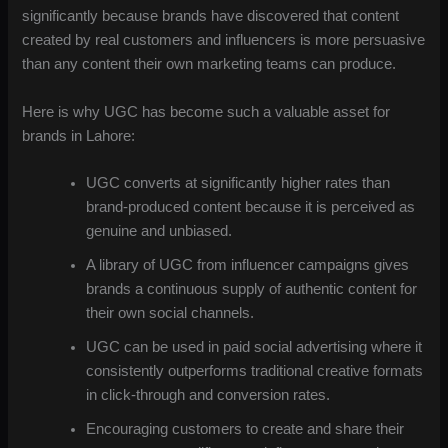
significantly because brands have discovered that content
created by real customers and influencers is more persuasive
than any content their own marketing teams can produce.
Here is why UGC has become such a valuable asset for
brands in Lahore:
UGC converts at significantly higher rates than
brand-produced content because it is perceived as
genuine and unbiased.
A library of UGC from influencer campaigns gives
brands a continuous supply of authentic content for
their own social channels.
UGC can be used in paid social advertising where it
consistently outperforms traditional creative formats
in click-through and conversion rates.
Encouraging customers to create and share their