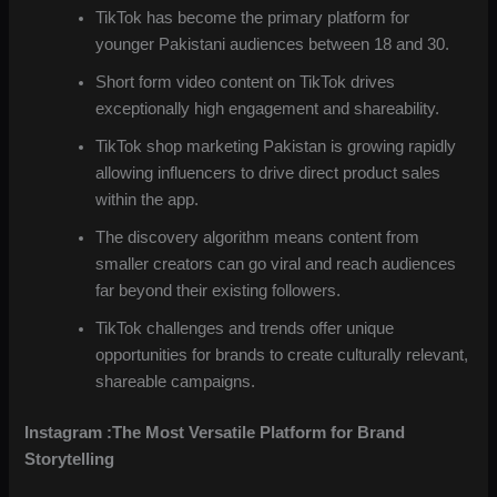
TikTok has become the primary platform for
younger Pakistani audiences between 18 and 30.
Short form video content on TikTok drives
exceptionally high engagement and shareability.
TikTok shop marketing Pakistan is growing rapidly
allowing influencers to drive direct product sales
within the app.
The discovery algorithm means content from
smaller creators can go viral and reach audiences
far beyond their existing followers.
TikTok challenges and trends offer unique
opportunities for brands to create culturally relevant,
shareable campaigns.
Instagram :The Most Versatile Platform for Brand
Storytelling