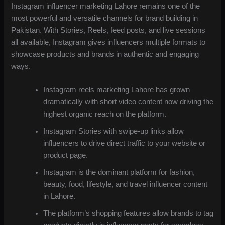
Instagram influencer marketing Lahore remains one of the
most powerful and versatile channels for brand building in
Pakistan. With Stories, Reels, feed posts, and live sessions
all available, Instagram gives influencers multiple formats to
showcase products and brands in authentic and engaging
ways.
Instagram reels marketing Lahore has grown
dramatically with short video content now driving the
highest organic reach on the platform.
Instagram Stories with swipe-up links allow
influencers to drive direct traffic to your website or
product page.
Instagram is the dominant platform for fashion,
beauty, food, lifestyle, and travel influencer content
in Lahore.
The platform’s shopping features allow brands to tag