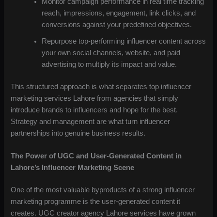
Monitor campaign performance in real time tracking
reach, impressions, engagement, link clicks, and
conversions against your predefined objectives.
Repurpose top-performing influencer content across
your own social channels, website, and paid
advertising to multiply its impact and value.
This structured approach is what separates top influencer
marketing services Lahore from agencies that simply
introduce brands to influencers and hope for the best.
Strategy and management are what turn influencer
partnerships into genuine business results.
The Power of UGC and User-Generated Content in
Lahore’s Influencer Marketing Scene
One of the most valuable byproducts of a strong influencer
marketing programme is the user-generated content it
creates. UGC creator agency Lahore services have grown