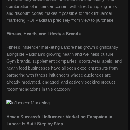
combination of influencer content with direct shopping links
and discount codes makes it possible to track influencer
marketing ROI Pakistan precisely from view to purchase.
Fitness, Health, and Lifestyle Brands
Fitness influencer marketing Lahore has grown significantly
alongside Pakistan’s growing health and wellness culture.
Gym brands, supplement companies, sportswear labels, and
health food businesses have all seen excellent results from
partnering with fitness influencers whose audiences are
already motivated, engaged, and actively seeking product
recommendations in this category.
How a Successful Influencer Marketing Campaign in
Lahore Is Built Step by Step