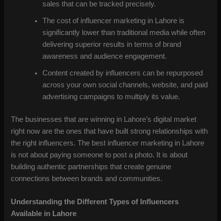
sales that can be tracked precisely.
The cost of influencer marketing in Lahore is
significantly lower than traditional media while often
delivering superior results in terms of brand
awareness and audience engagement.
Content created by influencers can be repurposed
across your own social channels, website, and paid
advertising campaigns to multiply its value.
The businesses that are winning in Lahore’s digital market
right now are the ones that have built strong relationships with
the right influencers. The best influencer marketing in Lahore
is not about paying someone to post a photo. It is about
building authentic partnerships that create genuine
connections between brands and communities.
Understanding the Different Types of Influencers
Available in Lahore