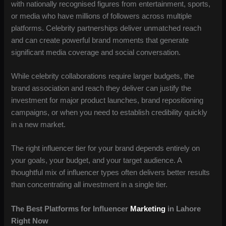
with nationally recognised figures from entertainment, sports,
or media who have millions of followers across multiple
platforms. Celebrity partnerships deliver unmatched reach
and can create powerful brand moments that generate
significant media coverage and social conversation.
While celebrity collaborations require larger budgets, the
brand association and reach they deliver can justify the
investment for major product launches, brand repositioning
campaigns, or when you need to establish credibility quickly
in a new market.
The right influencer tier for your brand depends entirely on
your goals, your budget, and your target audience. A
thoughtful mix of influencer types often delivers better results
than concentrating all investment in a single tier.
The Best Platforms for Influencer
Marketing
in Lahore
Right Now