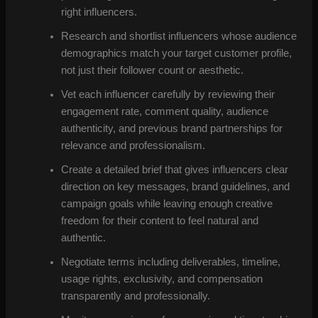
right influencers.
Research and shortlist influencers whose audience
demographics match your target customer profile,
not just their follower count or aesthetic.
Vet each influencer carefully by reviewing their
engagement rate, comment quality, audience
authenticity, and previous brand partnerships for
relevance and professionalism.
Create a detailed brief that gives influencers clear
direction on key messages, brand guidelines, and
campaign goals while leaving enough creative
freedom for their content to feel natural and
authentic.
Negotiate terms including deliverables, timeline,
usage rights, exclusivity, and compensation
transparently and professionally.